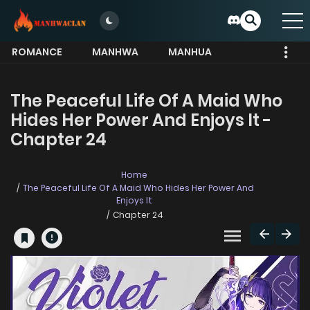
ROMANCE
MANHWA
MANHUA
MORE
The Peaceful Life Of A Maid Who
Hides Her Power And Enjoys It -
Chapter 24
Home
The Peaceful Life Of A Maid Who Hides Her Power And
Enjoys It
Chapter 24