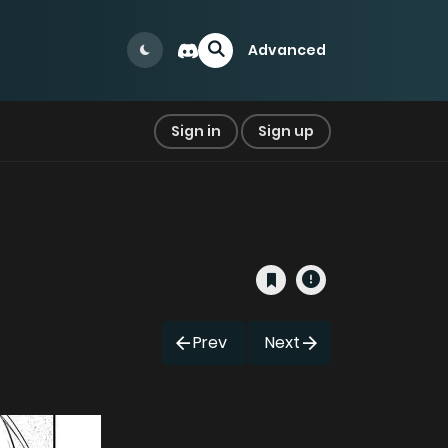
Advanced
Sign in
Sign up
Prev
Next