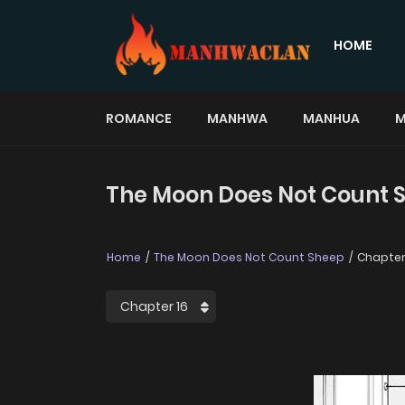
HOME
ROMANCE
MANHWA
MANHUA
M
The Moon Does Not Count S
Home
The Moon Does Not Count Sheep
Chapter