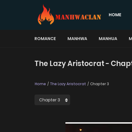
HOME
ROMANCE
MANHWA
MANHUA
M
The Lazy Aristocrat - Chap
Home
The Lazy Aristocrat
Chapter 3