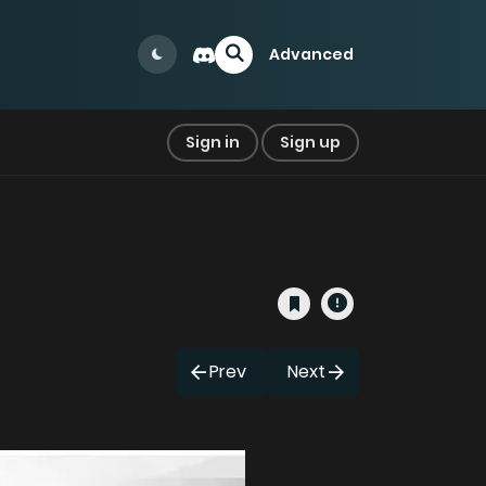
Advanced
Sign in
Sign up
Prev
Next