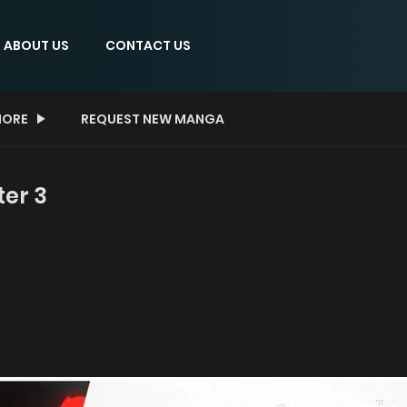
ABOUT US
CONTACT US
ORE
REQUEST NEW MANGA
ter 3