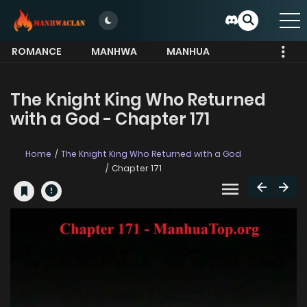
ROMANCE
MANHWA
MANHUA
MORE
The Knight King Who Returned
with a God - Chapter 171
Home
The Knight King Who Returned with a God
Chapter 171