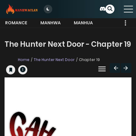
ROMANCE
MANHWA
MANHUA
MORE
The Hunter Next Door - Chapter 19
Home
The Hunter Next Door
Chapter 19