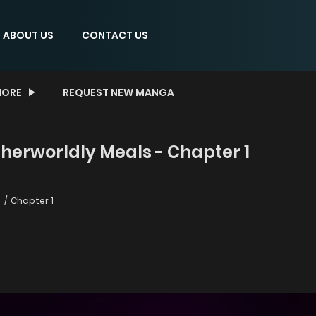
ABOUT US
CONTACT US
ORE
REQUEST NEW MANGA
herworldly Meals - Chapter 1
s
Chapter 1