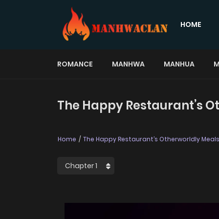
HOME
ROMANCE
MANHWA
MANHUA
M
The Happy Restaurant’s Ot
Home
The Happy Restaurant’s Otherworldly Meal