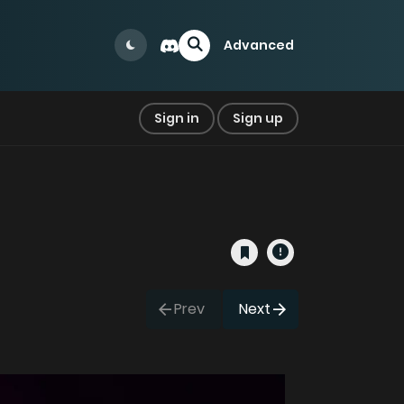
Advanced
Sign in
Sign up
Prev
Next