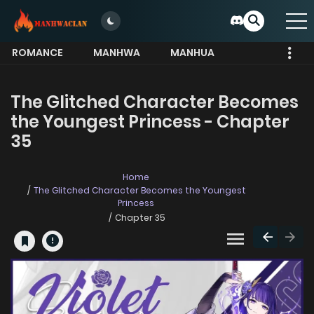
ROMANCE
MANHWA
MANHUA
MORE
The Glitched Character Becomes
the Youngest Princess - Chapter
35
Home
The Glitched Character Becomes the Youngest
Princess
Chapter 35