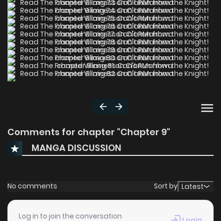
Comments for chapter "Chapter 9"
MANGA DISCUSSION
No comments
Sort by
Latest
Log in to join the conversation
Login