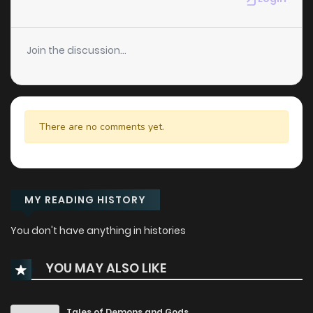
Join the discussion...
There are no comments yet.
MY READING HISTORY
You don't have anything in histories
YOU MAY ALSO LIKE
Tales of Demons and Gods