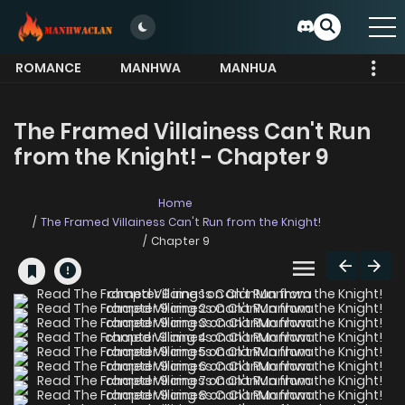
ROMANCE
MANHWA
MANHUA
MORE
The Framed Villainess Can't Run
from the Knight! - Chapter 9
Home
The Framed Villainess Can't Run from the Knight!
Chapter 9