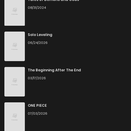
08/31/2024
Solo Leveling
06/24/2026
The Beginning After The End
03/17/2026
ONE PIECE
07/03/2026