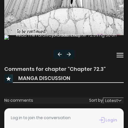
Comments for chapter "Chapter 72.3"
MANGA DISCUSSION
No comments
Sort by
Latest
Log in to join the conversation
Login