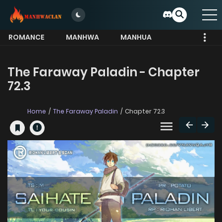
ROMANCE
MANHWA
MANHUA
MORE
The Faraway Paladin - Chapter
72.3
Home
The Faraway Paladin
Chapter 72.3