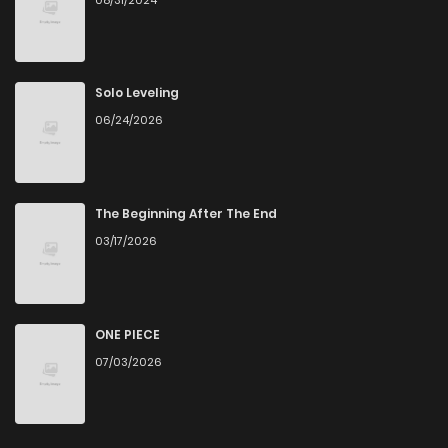
Solo Leveling
06/24/2026
The Beginning After The End
03/17/2026
ONE PIECE
07/03/2026