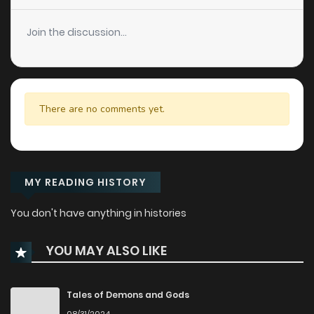
Join the discussion...
There are no comments yet.
MY READING HISTORY
You don't have anything in histories
YOU MAY ALSO LIKE
Tales of Demons and Gods
08/31/2024