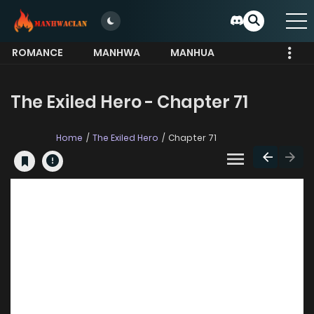
ROMANCE
MANHWA
MANHUA
MORE
The Exiled Hero - Chapter 71
Home
The Exiled Hero
Chapter 71