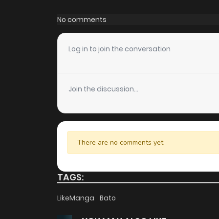
Chapter 36
No comments
Chapter 35
Log in to join the conversation
Chapter 34
Join the discussion...
Chapter 33
Chapter 32
There are no comments yet.
Chapter 31
TAGS:
Chapter 30
LikeManga
Bato