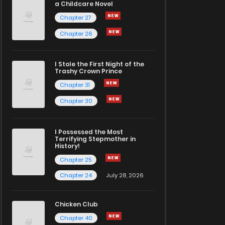
a Childcare Novel
Chapter 27
Chapter 26
I Stole the First Night of the
Trashy Crown Prince
Chapter 31
Chapter 30
I Possessed the Most
Terrifying Stepmother in
History!
Chapter 25
Chapter 24
July 28, 2026
Chicken Club
Chapter 40