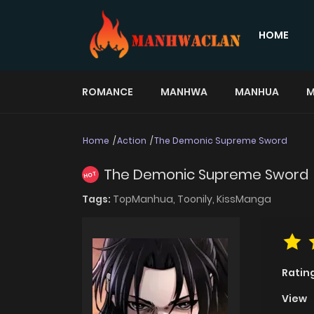
HOME
ROMANCE
MANHWA
MANHUA
M
Home
Action
The Demonic Supreme Sword
The Demonic Supreme Sword
HOT
Tags:
TopManhua,
Toonily,
KissManga
Ratin
View