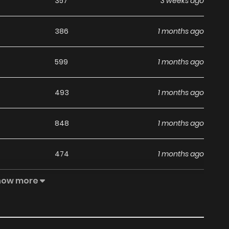
357
3 weeks ago
386
1 months ago
599
1 months ago
493
1 months ago
848
1 months ago
474
1 months ago
how more
347
1 months ago
323
1 months ago