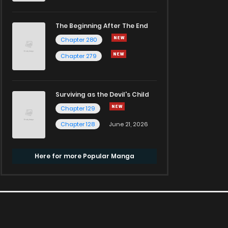
The Beginning After The End
Chapter 280
Chapter 279
Surviving as the Devil's Child
Chapter 129
Chapter 128
June 21, 2026
Here for more Popular Manga