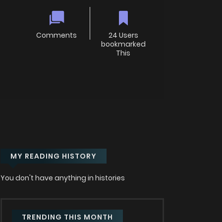
Comments
24 Users
bookmarked
This
MY READING HISTORY
You don't have anything in histories
TRENDING THIS MONTH