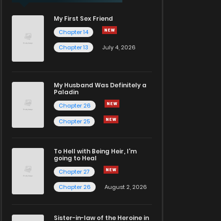
My First Sex Friend
Chapter 14
Chapter 13
July 4, 2026
My Husband Was Definitely a
Paladin
Chapter 26
Chapter 25
To Hell with Being Heir, I'm
going to Heal
Chapter 27
Chapter 26
August 2, 2026
Sister-in-law of the Heroine in