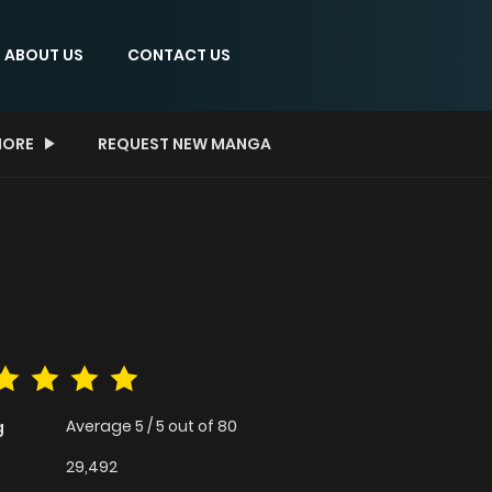
ABOUT US
CONTACT US
ORE
REQUEST NEW MANGA
Average
5
/
5
out of
80
g
29,492