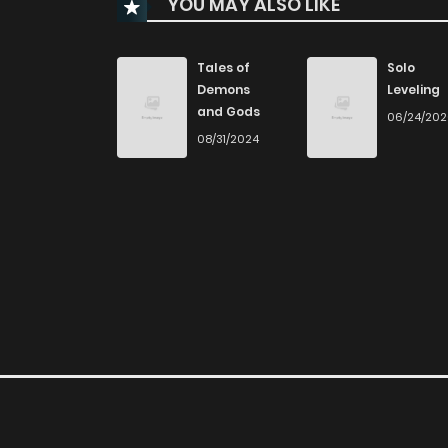
YOU MAY ALSO LIKE
Chapter 29
Chapter 28
Tales of
Solo
Demons
Leveling
and Gods
06/24/20
Chapter 27
08/31/2024
Chapter 26
Chapter 25
Chapter 24
Chapter 23
Chapter 22