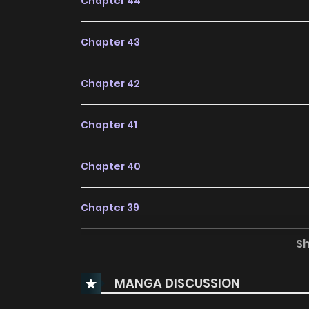
Chapter 44
Chapter 43
Chapter 42
Chapter 41
Chapter 40
Chapter 39
S
Chapter 38
MANGA DISCUSSION
Chapter 37