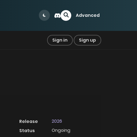
Advanced
Sign in
Sign up
2026
Release
Ongoing
Status