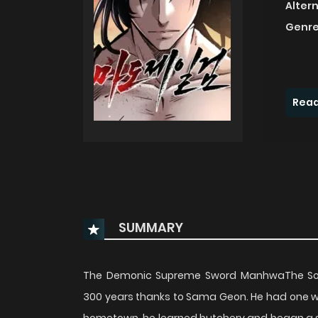
Alter
Genre
Read
SUMMARY
The Demonic Supreme Sword ManhwaThe Soar
300 years thanks to Sama Geon. He had one wish: