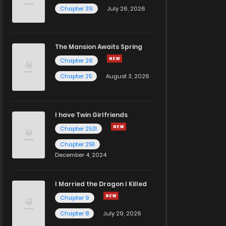
Chapter 39
July 26, 2026
The Mansion Awaits Spring
Chapter 26
Chapter 25
August 3, 2026
I have Twin Girlfriends
Chapter 2531
Chapter 2511
December 4, 2024
I Married the Dragon I Killed
Chapter 9
Chapter 8
July 29, 2026