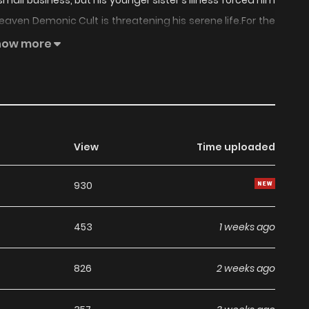
ll business, but his younger sister's illness forced him
aven Demonic Cult is threatening his serene life.For the
 more., The Supreme Demonic Sword, The Supreme Demon
how more
View
Time uploaded
930
453
1 weeks ago
826
2 weeks ago