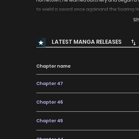
hometown, he learned butchery and began a sma
to wield a sword once againand the Soaring He
sake of peace, he must wield his sword once
S
Swordmaster
LATEST MANGA RELEASES
Chapter name
Chapter 47
Chapter 46
Chapter 45