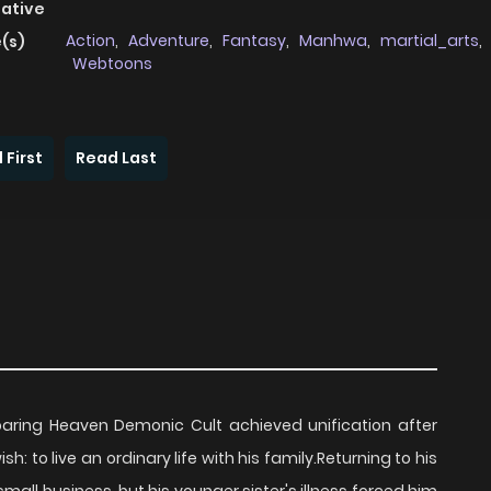
native
Action
,
Adventure
,
Fantasy
,
Manhwa
,
martial_arts
,
(s)
Webtoons
 First
Read Last
ing Heaven Demonic Cult achieved unification after
 to live an ordinary life with his family.Returning to his