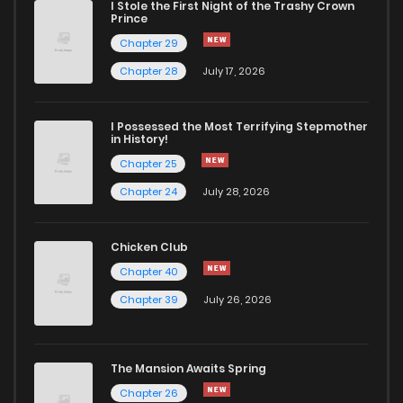
I Stole the First Night of the Trashy Crown
Prince
Chapter 26.5
896
1 months ago
Chapter 29
Chapter 28
July 17, 2026
Chapter 26.4
755
1 months ago
I Possessed the Most Terrifying Stepmother
in History!
Chapter 26.3
133
1 months ago
Chapter 25
Chapter 24
July 28, 2026
Chapter 26.2
290
1 months ago
Chicken Club
Chapter 26.1
627
1 months ago
Chapter 40
Chapter 39
July 26, 2026
Chapter 26
647
7 months ago
Chapter 25
653
7 months ago
The Mansion Awaits Spring
Chapter 26