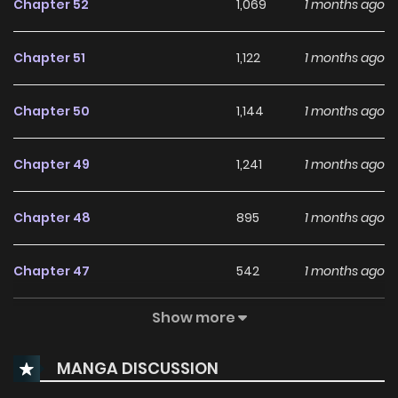
Chapter 52
1,069
1 months ago
Chapter 51
1,122
1 months ago
Chapter 50
1,144
1 months ago
Chapter 49
1,241
1 months ago
Chapter 48
895
1 months ago
Chapter 47
542
1 months ago
Show more
Chapter 46
341
1 months ago
MANGA DISCUSSION
Chapter 45
286
1 months ago