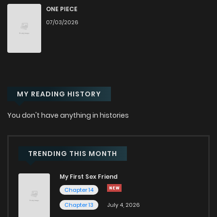
ONE PIECE
Chapter 29
686
6 months ago
07/03/2026
Chapter 28
663
6 months ago
Chapter 27.8
850
2 weeks ago
MY READING HISTORY
Chapter 27.7
627
2 weeks ago
You don't have anything in histories
Chapter 27.6
888
2 weeks ago
TRENDING THIS MONTH
Chapter 27.5
855
2 weeks ago
My First Sex Friend
Chapter 14
Chapter 27.4
167
2 weeks ago
Chapter 13
July 4, 2026