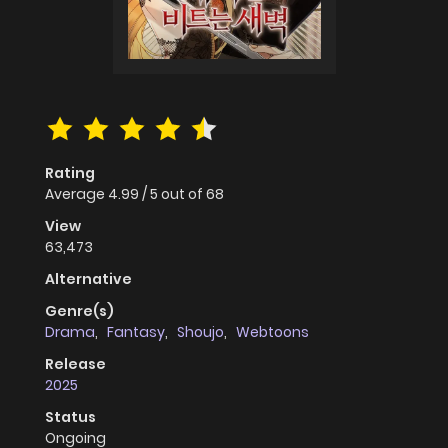
Rating
Average
4.99
/
5
out of
68
View
63,473
Alternative
Genre(s)
Drama
,
Fantasy
,
Shoujo
,
Webtoons
Release
2025
Status
Ongoing