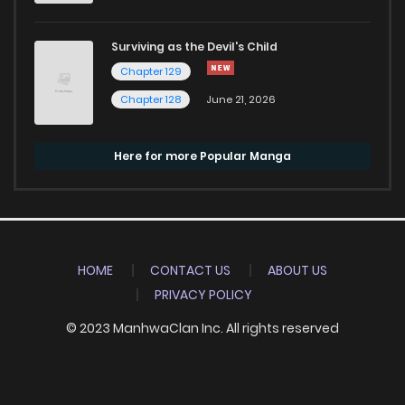
Surviving as the Devil's Child
Chapter 129
Chapter 128
June 21, 2026
Here for more Popular Manga
HOME
CONTACT US
ABOUT US
PRIVACY POLICY
© 2023 ManhwaClan Inc. All rights reserved