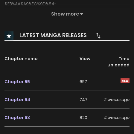
%EB%AA%A9%EC%9D%84-
%EB%B9%84%ED%8A%B8%EB%8A%94-
Show more
%EC%83%88%EB%B2%BD/4676)
LATEST MANGA RELEASES
Chapter name
View
Time
uploaded
Chapter 55
657
Chapter 54
747
2 weeks ago
Chapter 53
820
4 weeks ago