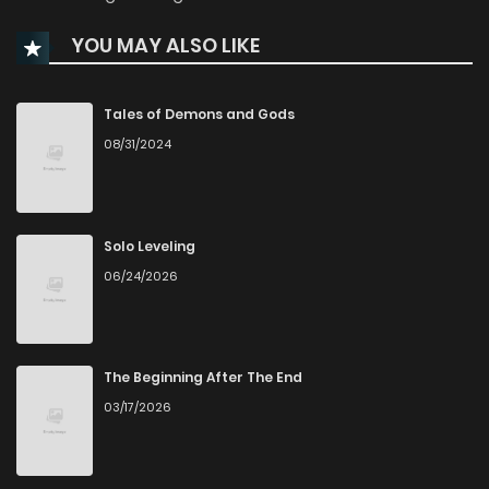
Chapter 37
1,365
4 months ago
YOU MAY ALSO LIKE
Chapter 36
887
5 months ago
Tales of Demons and Gods
Chapter 35
499
5 months ago
08/31/2024
Chapter 34
587
5 months ago
Solo Leveling
Chapter 33
617
5 months ago
06/24/2026
Chapter 32
728
6 months ago
The Beginning After The End
Chapter 31
677
6 months ago
03/17/2026
Chapter 30
1,483
6 months ago