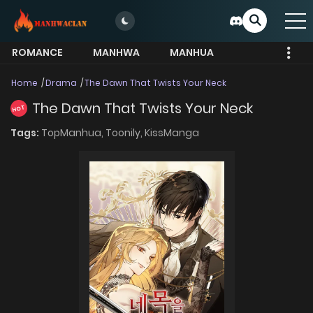
ROMANCE
MANHWA
MANHUA
MORE
Home
Drama
The Dawn That Twists Your Neck
The Dawn That Twists Your Neck
HOT
Tags:
TopManhua,
Toonily,
KissManga