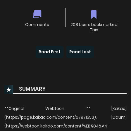
Comments
208 Users bookmarked
This
Read First
Read Last
SUMMARY
**Original Webtoon :** [Kakao]
(https://page.kakao.com/content/67971553), [Daum]
(https://webtoon.kakao.com/content/%EB%84%A4-