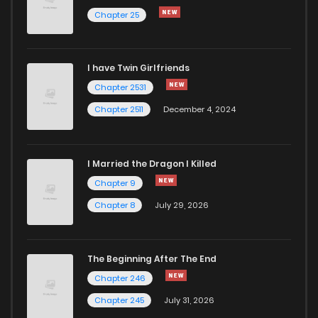
Chapter 24
676
7 months ago
Chapter 25
Chapter 23
683
7 months ago
I have Twin Girlfriends
Chapter 2531
Chapter 2511
December 4, 2024
I Married the Dragon I Killed
Chapter 9
Chapter 8
July 29, 2026
The Beginning After The End
Chapter 246
Chapter 245
July 31, 2026