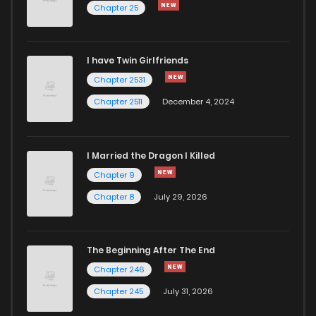
Chapter 25
I have Twin Girlfriends
Chapter 2531
Chapter 2511
December 4, 2024
I Married the Dragon I Killed
Chapter 9
Chapter 8
July 29, 2026
The Beginning After The End
Chapter 246
Chapter 245
July 31, 2026