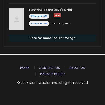
Surviving as the Devil's Child
Chapter 129
Chapter 128
June 21, 2026
Here for more Popular Manga
HOME
CONTACT US
ABOUT US
PRIVACY POLICY
© 2023 ManhwaClan Inc. All rights reserved