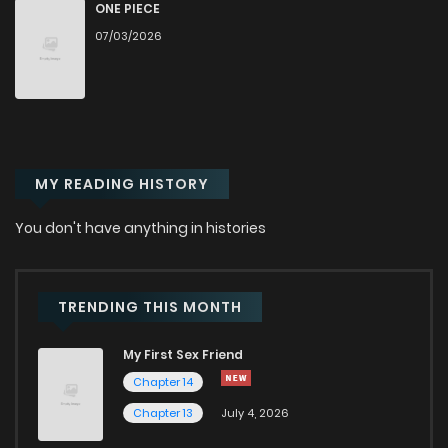
Chapter 20
2,254
6 months ago
ONE PIECE
07/03/2026
Chapter 19
2,111
6 months ago
Chapter 18
2,639
6 months ago
MY READING HISTORY
Chapter 17
2,151
6 months ago
You don't have anything in histories
Chapter 16
2,165
6 months ago
Chapter 15
2,212
6 months ago
TRENDING THIS MONTH
My First Sex Friend
Chapter 14
2,160
6 months ago
Chapter 14
Chapter 13
July 4, 2026
Chapter 13
2,120
6 months ago