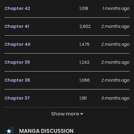
Chapter 42
1,018
1 months ago
Chapter 41
2,602
2 months ago
Chapter 40
1,475
2 months ago
Chapter 39
1,242
2 months ago
Chapter 38
1,066
2 months ago
Chapter 37
1,181
3 months ago
Show more
Chapter 36
1,173
3 months ago
MANGA DISCUSSION