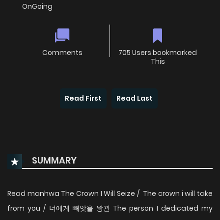
OnGoing
Comments
705 Users bookmarked
This
Read First
Read Last
SUMMARY
Read manhwa The Crown I Will Seize / The crown i will take
from you / 너에게 빼앗을 왕관 The person I dedicated my