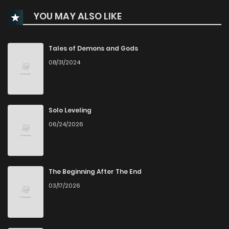
YOU MAY ALSO LIKE
Chapter 27
1,881
5 months ago
Chapter 26
1,900
5 months ago
Tales of Demons and Gods
08/31/2024
Chapter 25
1,824
5 months ago
Chapter 24
2,151
5 months ago
Solo Leveling
06/24/2026
Chapter 23
2,097
6 months ago
Chapter 22
2,217
6 months ago
The Beginning After The End
03/17/2026
Chapter 21
2,270
6 months ago