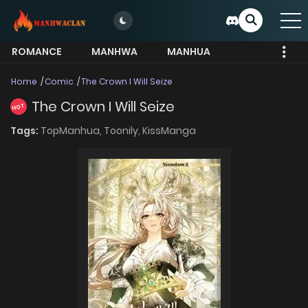
ROMANCE
MANHWA
MANHUA
MORE
Home
Comic
The Crown I Will Seize
The Crown I Will Seize
HOT
Tags:
TopManhua,
Toonily,
KissManga