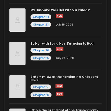
Chapter 12
2,121
6 months ago
My Husband Was Definitely a Paladin
Chapter 24
Chapter 11
2,150
6 months ago
Chapter 23
July 18, 2026
Chapter 10
2,127
6 months ago
To Hell with Being Heir, I'm going to Heal
Chapter 26
Chapter 9
2,158
6 months ago
Chapter 25
July 24, 2026
Chapter 8
2,223
6 months ago
Sister-in-law of the Heroine in a Childcare
Novel
Chapter 7
2,353
6 months ago
Chapter 27
Chapter 26
Chapter 6
2,283
6 months ago
I Stole the First Night of the Trashy Crown