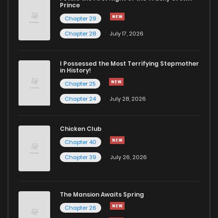
Chapter 5
2,490
6 months ago
Prince
Chapter 29
Chapter 4
2,443
6 months ago
Chapter 28
July 17, 2026
Chapter 3
2,432
6 months ago
I Possessed the Most Terrifying Stepmother
in History!
Chapter 25
Chapter 2
2,564
6 months ago
Chapter 24
July 28, 2026
Chapter 1
2,926
6 months ago
Chicken Club
Chapter 40
Chapter 0
1,500
7 months ago
Chapter 39
July 26, 2026
The Mansion Awaits Spring
Chapter 26