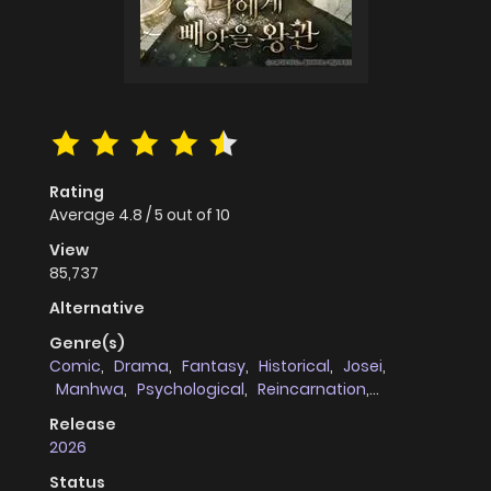
Rating
Average
4.8
/
5
out of
10
View
85,737
Alternative
Genre(s)
Comic
,
Drama
,
Fantasy
,
Historical
,
Josei
,
Manhwa
,
Psychological
,
Reincarnation
,
Romance
,
Supernatural
,
Thriller
,
Tragedy
,
Release
Revenge
,
full_color
,
cheating_infidelity
,
2026
Webtoons
,
female_protagonists
Status