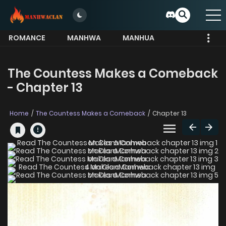
ROMANCE
MANHWA
MANHUA
MORE
The Countess Makes a Comeback
- Chapter 13
Home
The Countess Makes a Comeback
Chapter 13