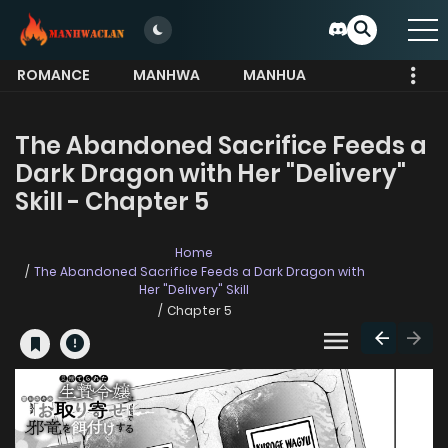
ROMANCE
MANHWA
MANHUA
MORE
The Abandoned Sacrifice Feeds a
Dark Dragon with Her "Delivery"
Skill - Chapter 5
Home
The Abandoned Sacrifice Feeds a Dark Dragon with
Her "Delivery" Skill
Chapter 5