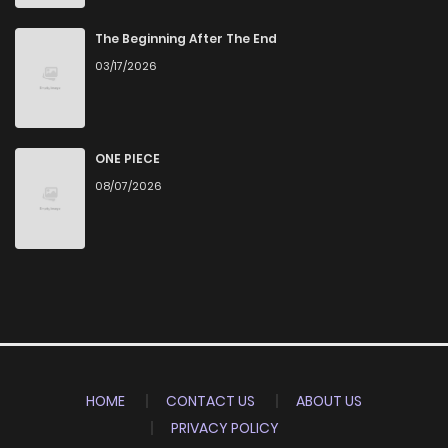
The Beginning After The End
03/17/2026
ONE PIECE
08/07/2026
HOME
CONTACT US
ABOUT US
PRIVACY POLICY