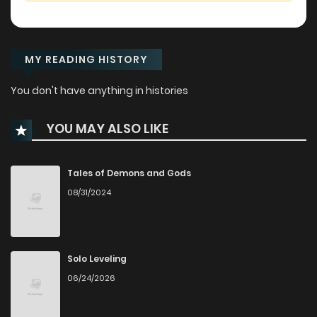
MY READING HISTORY
You don't have anything in histories
YOU MAY ALSO LIKE
Tales of Demons and Gods
08/31/2024
Solo Leveling
06/24/2026