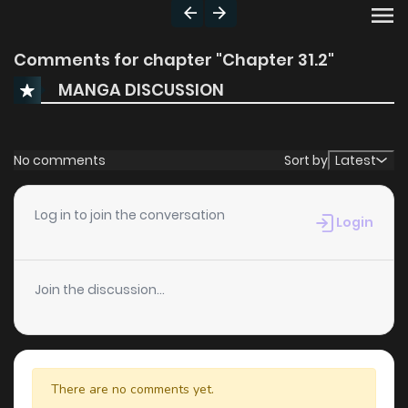
Comments for chapter "Chapter 31.2"
MANGA DISCUSSION
No comments
Sort by
Latest
Log in to join the conversation
Login
Join the discussion...
There are no comments yet.