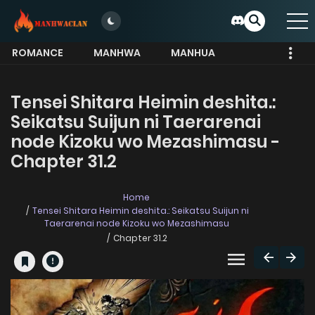
ROMANCE
MANHWA
MANHUA
MORE
Tensei Shitara Heimin deshita.:
Seikatsu Suijun ni Taerarenai
node Kizoku wo Mezashimasu -
Chapter 31.2
Home
Tensei Shitara Heimin deshita.: Seikatsu Suijun ni
Taerarenai node Kizoku wo Mezashimasu
Chapter 31.2