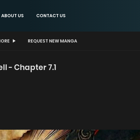
ABOUT US
CONTACT US
ORE
REQUEST NEW MANGA
 - Chapter 7.1