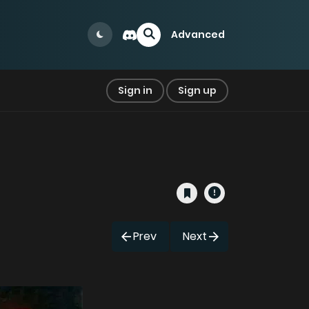
Advanced
Sign in
Sign up
Prev
Next