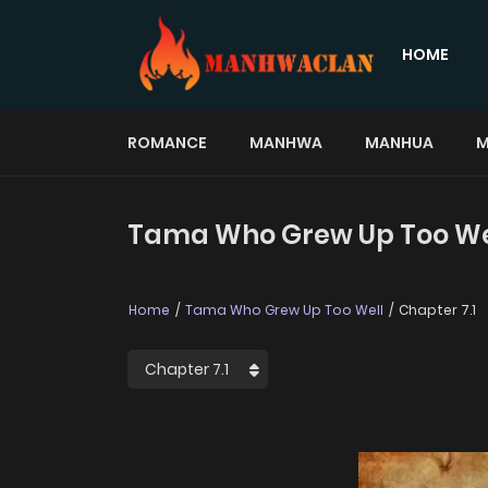
HOME
ROMANCE
MANHWA
MANHUA
M
Tama Who Grew Up Too Well
Home
Tama Who Grew Up Too Well
Chapter 7.1