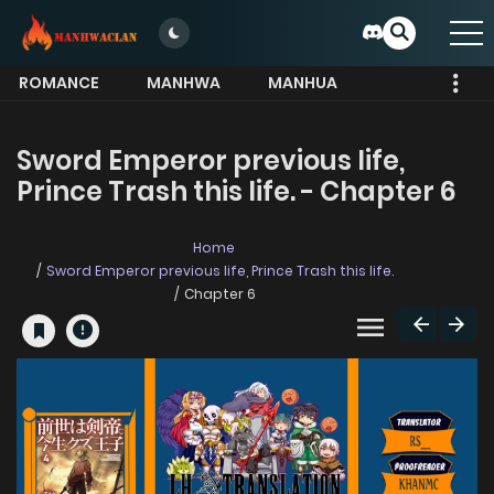
ROMANCE
MANHWA
MANHUA
MORE
Sword Emperor previous life,
Prince Trash this life. - Chapter 6
Home
Sword Emperor previous life, Prince Trash this life.
Chapter 6