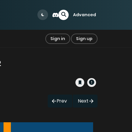
Advanced
Sign in
Sign up
2
Prev
Next