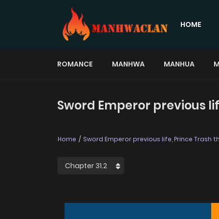
HOME
ROMANCE
MANHWA
MANHUA
M
Sword Emperor previous life,
Home
Sword Emperor previous life, Prince Trash thi