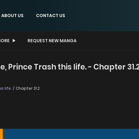
ABOUT US
CONTACT US
ORE
REQUEST NEW MANGA
 Prince Trash this life. - Chapter 31.
s life.
Chapter 31.2