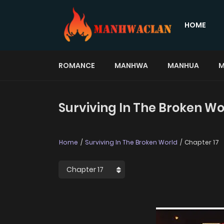
HOME
ROMANCE
MANHWA
MANHUA
M
Surviving In The Broken Wo
Home
Surviving In The Broken World
Chapter 17