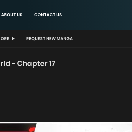
ABOUT US
CONTACT US
ORE
REQUEST NEW MANGA
rld - Chapter 17