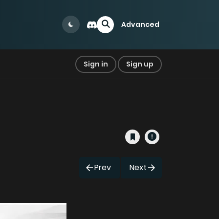
Advanced
Sign in
Sign up
Prev
Next