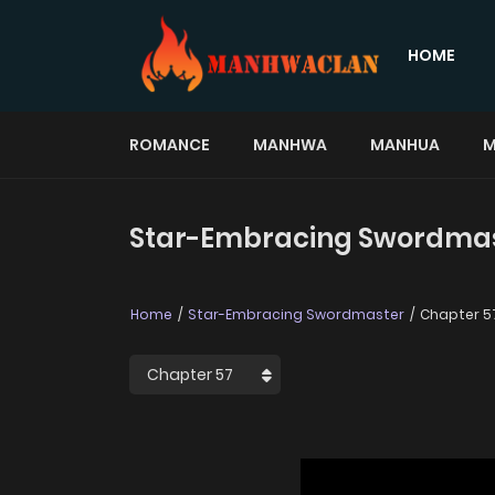
HOME
ROMANCE
MANHWA
MANHUA
M
Star-Embracing Swordmast
Home
Star-Embracing Swordmaster
Chapter 5