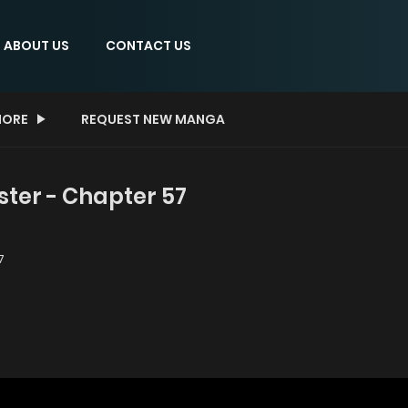
ABOUT US
CONTACT US
ORE
REQUEST NEW MANGA
er - Chapter 57
7