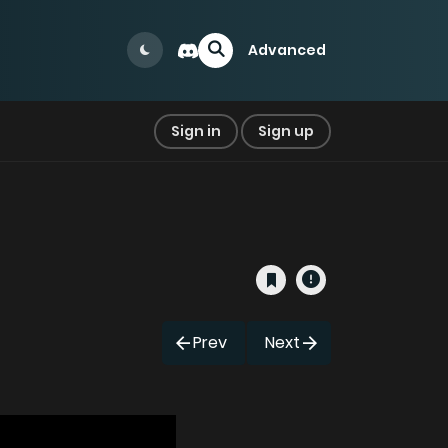
Advanced
Sign in
Sign up
Prev
Next