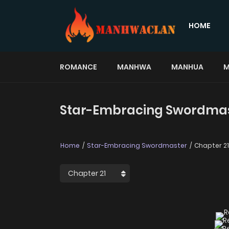
HOME
ROMANCE
MANHWA
MANHUA
M
Star-Embracing Swordmast
Home
Star-Embracing Swordmaster
Chapter 21