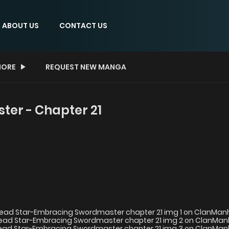
ABOUT US
CONTACT US
ORE
REQUEST NEW MANGA
er - Chapter 21