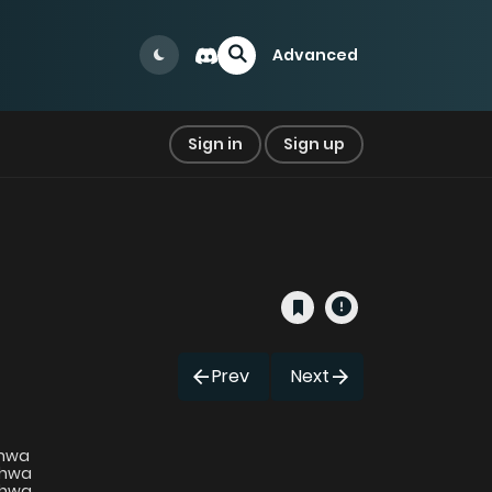
Advanced
Sign in
Sign up
Prev
Next