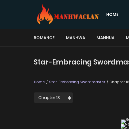
HOME
ROMANCE
MANHWA
MANHUA
M
Star-Embracing Swordmast
Home
Star-Embracing Swordmaster
Chapter 1