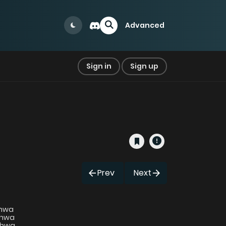
Advanced
Sign in
Sign up
Prev
Next