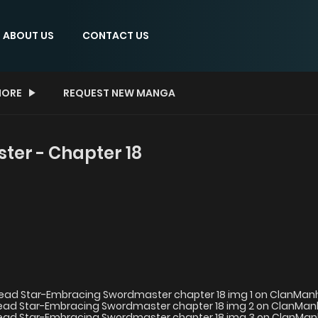
ABOUT US
CONTACT US
ORE
REQUEST NEW MANGA
er - Chapter 18
8