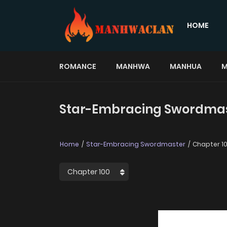
HOME
ROMANCE
MANHWA
MANHUA
M
Star-Embracing Swordmast
Home
Star-Embracing Swordmaster
Chapter 1