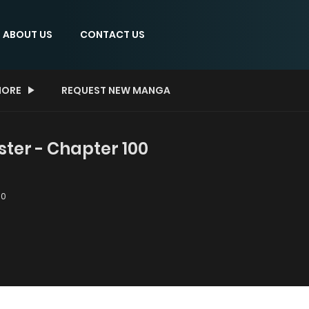
ABOUT US
CONTACT US
ORE
REQUEST NEW MANGA
er - Chapter 100
00