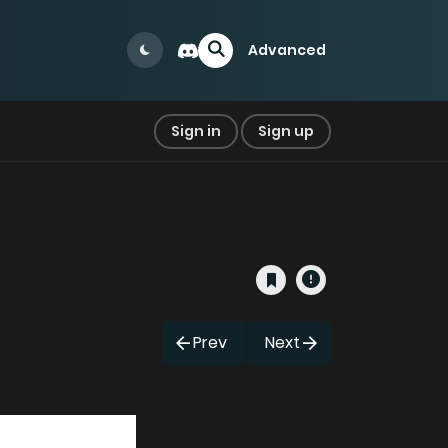
Advanced
Sign in
Sign up
Prev
Next