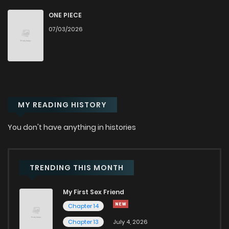
Chapter 176
66
4 months ago
ONE PIECE
07/03/2026
Chapter 175
65
4 months ago
Chapter 174
58
4 months ago
MY READING HISTORY
Chapter 173
53
4 months ago
You don't have anything in histories
Chapter 172
52
4 months ago
Chapter 171
61
4 months ago
TRENDING THIS MONTH
My First Sex Friend
Chapter 170
99
4 months ago
Chapter 14
Chapter 13
July 4, 2026
Chapter 169
70
4 months ago