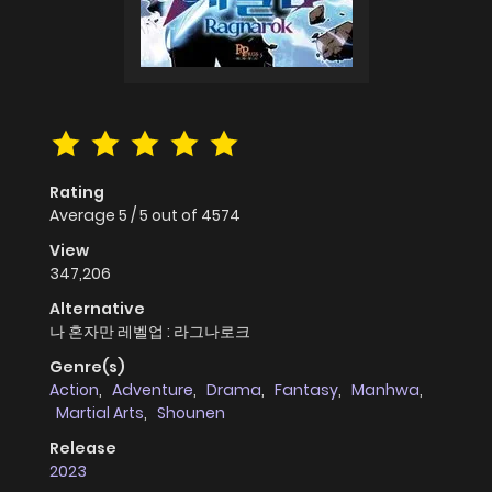
Rating
Average
5
/
5
out of
4574
View
347,206
Alternative
나 혼자만 레벨업 : 라그나로크
Genre(s)
Action
,
Adventure
,
Drama
,
Fantasy
,
Manhwa
,
Martial Arts
,
Shounen
Release
2023