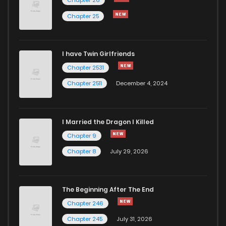
Chapter 147
76
4 months ago
Chapter 25
Chapter 146
73
4 months ago
I have Twin Girlfriends
Chapter 145
91
4 months ago
Chapter 2531
Chapter 2511
December 4, 2024
I Married the Dragon I Killed
Chapter 9
Chapter 8
July 29, 2026
The Beginning After The End
Chapter 246
Chapter 245
July 31, 2026