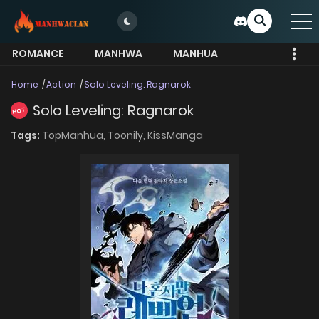
ROMANCE
MANHWA
MANHUA
MORE
Home
Action
Solo Leveling: Ragnarok
Solo Leveling: Ragnarok
HOT
Tags:
TopManhua,
Toonily,
KissManga