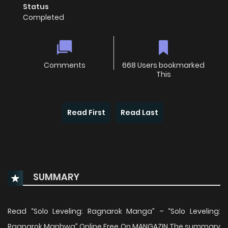
Status
Completed
Comments
668 Users bookmarked
This
Read First
Read Last
SUMMARY
Read “Solo Leveling: Ragnarok Manga” – “Solo Leveling:
Ragnarok Manhwa” Online Free On MANGAZIN The summary