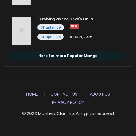
Surviving as the Devil's Child
Chapter 129
Chapter 128
June 21, 2026
Here for more Popular Manga
HOME
CONTACT US
ABOUT US
PRIVACY POLICY
© 2023 ManhwaClan Inc. All rights reserved