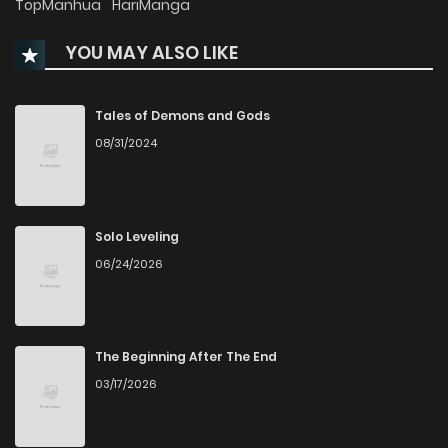
TopManhua
HariManga
YOU MAY ALSO LIKE
Chapter 183
70
4 months ago
Chapter 182
72
4 months ago
Tales of Demons and Gods
08/31/2024
Chapter 181
66
4 months ago
Chapter 180
135
4 months ago
Solo Leveling
06/24/2026
Chapter 179
75
4 months ago
Chapter 178
80
4 months ago
The Beginning After The End
03/17/2026
Chapter 177
67
4 months ago