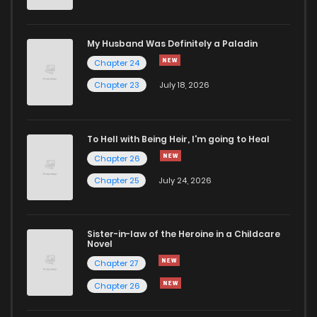
Chapter 168
76
4 months ago
My Husband Was Definitely a Paladin
Chapter 24
Chapter 167
81
4 months ago
Chapter 23
July 18, 2026
Chapter 166
72
4 months ago
To Hell with Being Heir, I'm going to Heal
Chapter 26
Chapter 164
82
4 months ago
Chapter 25
July 24, 2026
Chapter 161
73
4 months ago
Sister-in-law of the Heroine in a Childcare
Novel
Chapter 160
104
4 months ago
Chapter 27
Chapter 26
Chapter 157
114
4 months ago