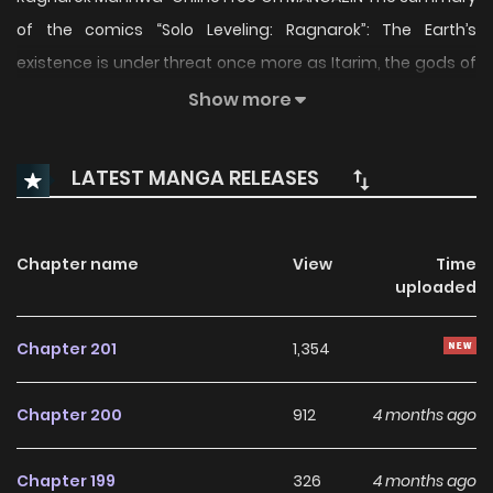
of the comics “Solo Leveling: Ragnarok”: The Earth’s
existence is under threat once more as Itarim, the gods of
other universes, seek to fill the void left by the Absolute
Show more
Being. Sung Jinwoo has no choice but to send Beru, the
shadow ant king, to awaken his son’s powers and start him
LATEST MANGA RELEASES
on the journey he once took. Suho must conquer the
shadow dungeon and earn his place in the world of
hunters as he navigates through a new world against a
Chapter name
View
Time
uploaded
new evil looking to swallow the world whole. “Solo Leveling:
Ragnarok” is alternatively named: 나 혼자만 레벨업 : 라그나로
Chapter 201
1,354
크 The comics “Solo Leveling: Ragnarok” belongs to the
Genre: Action, Adventure, Fantasy, Shounen “MANHWACLAN,
Chapter 200
912
4 months ago
MANGA UPDATES, KUNMANGA…” are the most searched
keywords on the website MANHWACLAN. We offer a wide
Chapter 199
326
4 months ago
selection of the best and newest comics series with all