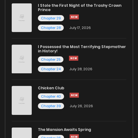
I Stole the First Night of the Trashy Crown
Chapter 155
76
4 months ago
Prince
Chapter 29
Chapter 153
66
4 months ago
Chapter 28
July 17, 2026
Chapter 152
69
4 months ago
I Possessed the Most Terrifying Stepmother
in History!
Chapter 25
Chapter 151
66
4 months ago
Chapter 24
July 28, 2026
Chapter 150
95
4 months ago
Chicken Club
Chapter 40
Chapter 149
73
4 months ago
Chapter 39
July 26, 2026
Chapter 148
71
4 months ago
The Mansion Awaits Spring
Chapter 26