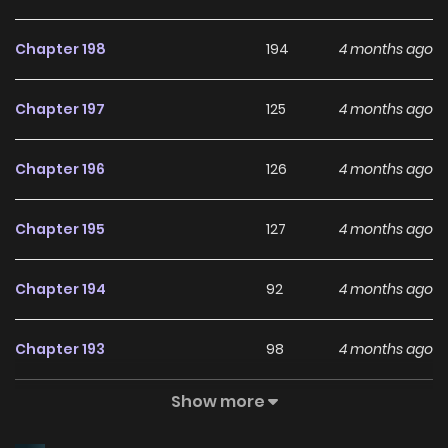
chapters updated quickly and featuring high-quality
Chapter 198
194
4 months ago
images, providing readers with wonderful and enjoyable
reading experiences at LikeManga. You can read TOP
Chapter 197
125
4 months ago
MANGA The Regretful Villainess Is Happy Because She Got
Divorced Underworld Restaurant North Snow Love Story
Chapter 196
126
4 months ago
Chapter 195
127
4 months ago
Chapter 194
92
4 months ago
Chapter 193
98
4 months ago
Show more
Chapter 192
101
4 months ago