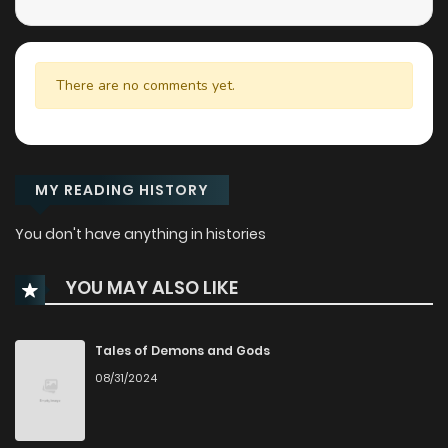
There are no comments yet.
MY READING HISTORY
You don't have anything in histories
YOU MAY ALSO LIKE
Tales of Demons and Gods
08/31/2024