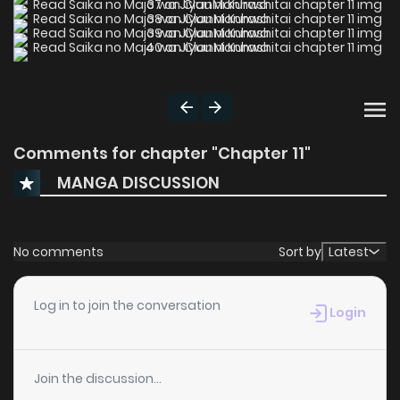
Comments for chapter "Chapter 11"
MANGA DISCUSSION
No comments
Sort by
Latest
Log in to join the conversation
Login
Join the discussion...