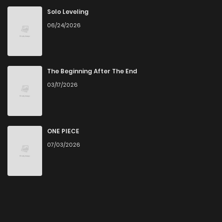
Solo Leveling
06/24/2026
The Beginning After The End
03/17/2026
ONE PIECE
07/03/2026