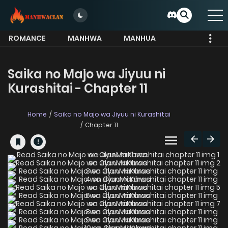
ROMANCE
MANHWA
MANHUA
MORE
Saika no Majo wa Jiyuu ni
Kurashitai - Chapter 11
Home
Saika no Majo wa Jiyuu ni Kurashitai
Chapter 11