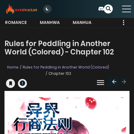
ROMANCE
MANHWA
MANHUA
MORE
Rules for Peddling in Another
World (Colored) - Chapter 102
Home
Rules for Peddling in Another World (Colored)
Chapter 102