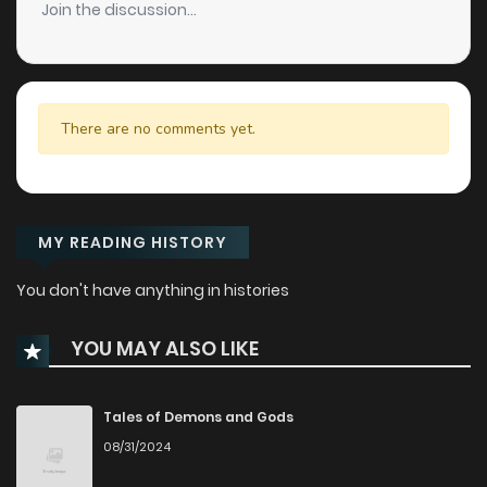
Join the discussion...
There are no comments yet.
MY READING HISTORY
You don't have anything in histories
YOU MAY ALSO LIKE
Tales of Demons and Gods
08/31/2024