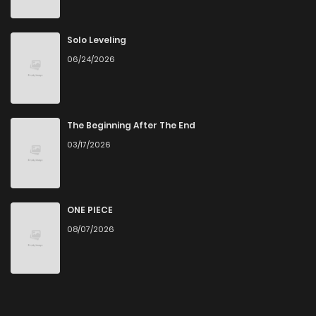
Solo Leveling
06/24/2026
The Beginning After The End
03/17/2026
ONE PIECE
08/07/2026