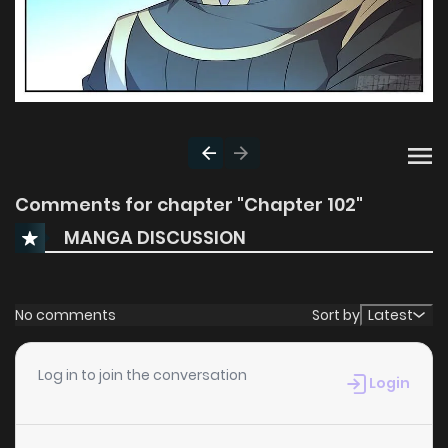
Comments for chapter "Chapter 102"
MANGA DISCUSSION
No comments
Sort by
Latest
Log in to join the conversation
Login