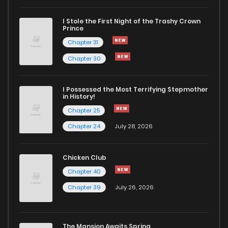
I Stole the First Night of the Trashy Crown
Prince
Chapter 31
Chapter 30
I Possessed the Most Terrifying Stepmother
in History!
Chapter 25
Chapter 24
July 28, 2026
Chicken Club
Chapter 40
Chapter 39
July 26, 2026
The Mansion Awaits Spring