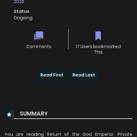
2026
Status
Ongoing
Comments
17 Users bookmarked
This
Read First
Read Last
SUMMARY
You are reading Return of the God Emperor꞉ Private