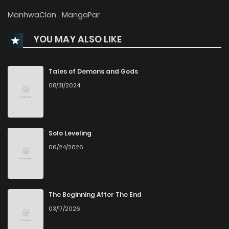
Chapter 8
630
5 months ago
ManhwaClan
MangaPar
YOU MAY ALSO LIKE
Chapter 7
672
6 months ago
Chapter 6
578
6 months ago
Tales of Demons and Gods
08/31/2024
Chapter 5
1,309
6 months ago
Chapter 4
1,335
6 months ago
Solo Leveling
06/24/2026
Chapter 3
1,466
6 months ago
Chapter 2
1,382
6 months ago
The Beginning After The End
03/17/2026
Chapter 1
1,716
6 months ago