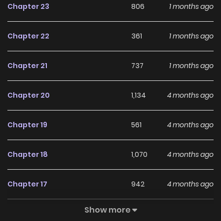
Chapter 23
806
1 months ago
Harvester.On campus, he crushes top students with his
fists and wins over the school beauties with charm.In the
Chapter 22
361
1 months ago
city, he cleaves through gangs and outwits financial
elites.Once a supreme being who wielded the power of the
Chapter 21
737
1 months ago
stars in one hand and a defying system in the other,he
now fights on two frontssteamy love trials and interstellar
Chapter 20
1,134
4 months ago
wars.This life, he'll slay gods and shatter fate to reclaim
the universe!
Chapter 19
561
4 months ago
Chapter 18
1,070
4 months ago
Chapter 17
942
4 months ago
Show more
Chapter 16
665
4 months ago