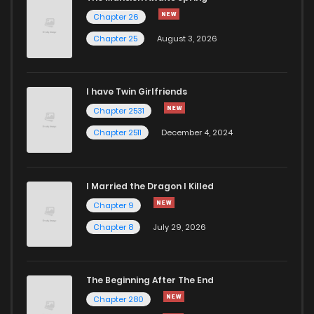
Chapter 26
Chapter 25
August 3, 2026
I have Twin Girlfriends
Chapter 2531
Chapter 2511
December 4, 2024
I Married the Dragon I Killed
Chapter 9
Chapter 8
July 29, 2026
The Beginning After The End
Chapter 280