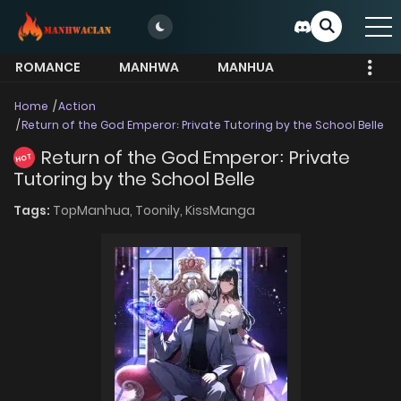
ROMANCE
MANHWA
MANHUA
MORE
Home
Action
Return of the God Emperor꞉ Private Tutoring by the School Belle
Return of the God Emperor꞉ Private
HOT
Tutoring by the School Belle
Tags:
TopManhua,
Toonily,
KissManga