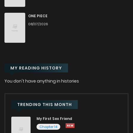
ONE PIECE
08/07/2026
MY READING HISTORY
You don't have anything in histories
TRENDING THIS MONTH
My First Sex Friend
Chapter 14