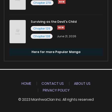
Chapter 279
Surviving as the Devil's Child
Chapter 129
Chapter 128
June 21, 2026
Here for more Popular Manga
HOME
CONTACT US
ABOUT US
PRIVACY POLICY
© 2023 ManhwaClan Inc. All rights reserved