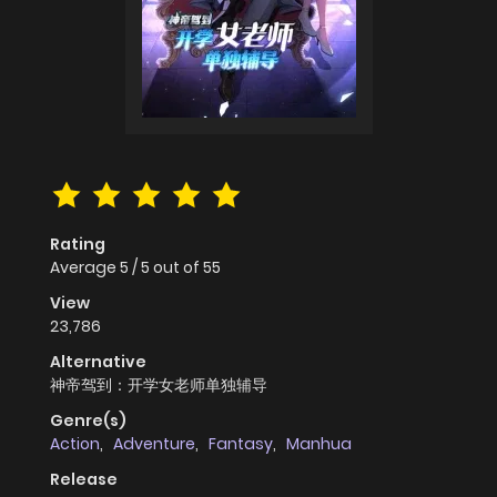
Rating
Average
5
/
5
out of
55
View
23,786
Alternative
神帝驾到：开学女老师单独辅导
Genre(s)
Action
,
Adventure
,
Fantasy
,
Manhua
Release