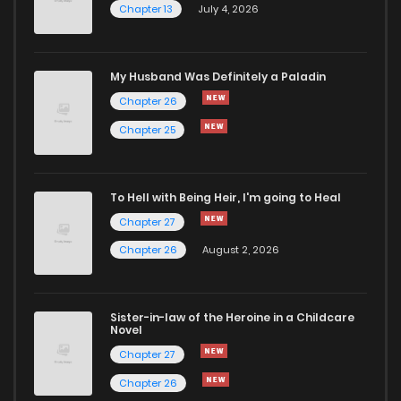
Chapter 13
July 4, 2026
My Husband Was Definitely a Paladin
Chapter 26
Chapter 25
To Hell with Being Heir, I'm going to Heal
Chapter 27
Chapter 26
August 2, 2026
Sister-in-law of the Heroine in a Childcare
Novel
Chapter 27
Chapter 26