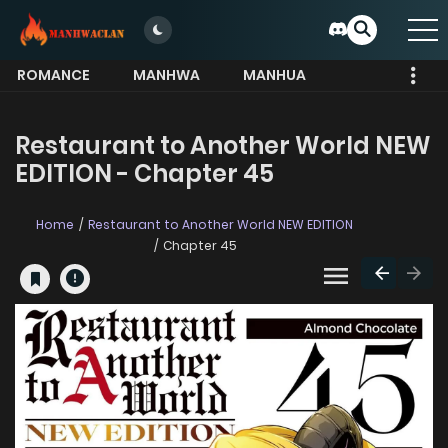
ROMANCE
MANHWA
MANHUA
MORE
Restaurant to Another World NEW
EDITION - Chapter 45
Home
Restaurant to Another World NEW EDITION
Chapter 45