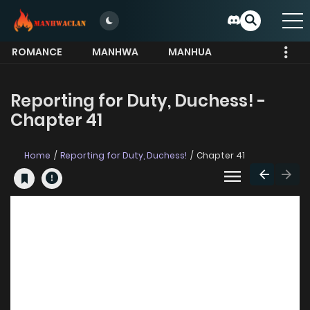
ROMANCE
MANHWA
MANHUA
MORE
Reporting for Duty, Duchess! -
Chapter 41
Home
Reporting for Duty, Duchess!
Chapter 41