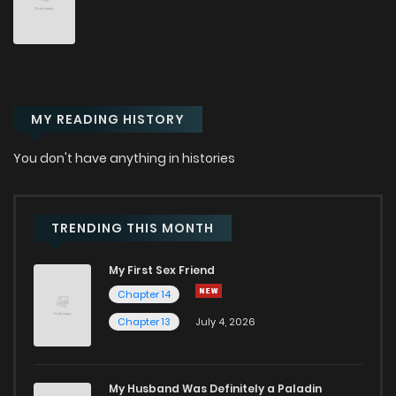
Chapter 65
73
8 months ago
Chapter 64
97
9 months ago
MY READING HISTORY
Chapter 63
75
9 months ago
You don't have anything in histories
Chapter 62
96
9 months ago
Chapter 61
83
9 months ago
TRENDING THIS MONTH
My First Sex Friend
Chapter 60
84
9 months ago
Chapter 14
Chapter 13
July 4, 2026
Chapter 59
85
9 months ago
Chapter 58
96
10 months ago
My Husband Was Definitely a Paladin