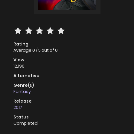
Rating
Average
0
/
5
out of
0
View
12,198
Alternative
Genre(s)
Fantasy
Release
2017
Status
Completed