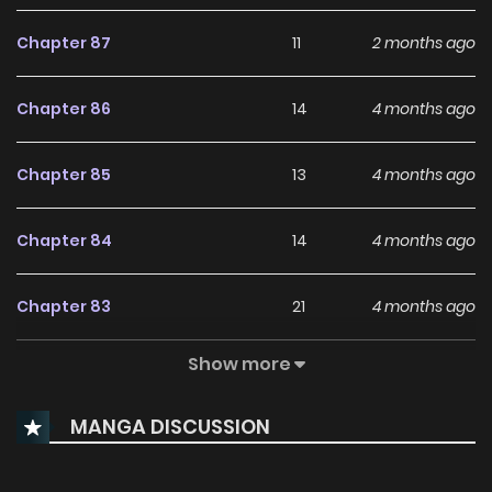
Chapter 87
11
2 months ago
Chapter 86
14
4 months ago
Chapter 85
13
4 months ago
Chapter 84
14
4 months ago
Chapter 83
21
4 months ago
Show more
Chapter 82
26
4 months ago
MANGA DISCUSSION
Chapter 81
27
5 months ago