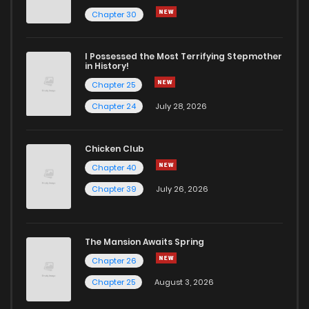
Chapter 50
109
1 years ago
Chapter 30
Chapter 49
108
1 years ago
I Possessed the Most Terrifying Stepmother
in History!
Chapter 25
Chapter 48
109
1 years ago
Chapter 24
July 28, 2026
Chapter 47
122
1 years ago
Chicken Club
Chapter 40
Chapter 46
131
1 years ago
Chapter 39
July 26, 2026
Chapter 45
130
1 years ago
The Mansion Awaits Spring
Chapter 44
139
1 years ago
Chapter 26
Chapter 25
August 3, 2026
Chapter 43
133
1 years ago