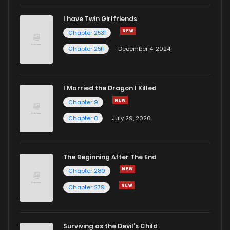
I have Twin Girlfriends
Chapter 42
118
1 years ago
Chapter 2531
Chapter 2511
December 4, 2024
I Married the Dragon I Killed
Chapter 9
Chapter 8
July 29, 2026
The Beginning After The End
Chapter 280
Chapter 279
Surviving as the Devil's Child