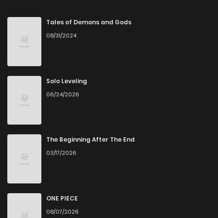
Chapter 72
81
7 months ago
Tales of Demons and Gods
08/31/2024
Chapter 71
94
7 months ago
Chapter 70
84
7 months ago
Solo Leveling
06/24/2026
Chapter 69
78
8 months ago
Chapter 68
71
8 months ago
The Beginning After The End
03/17/2026
Chapter 67
80
8 months ago
Chapter 66
77
8 months ago
ONE PIECE
08/07/2026