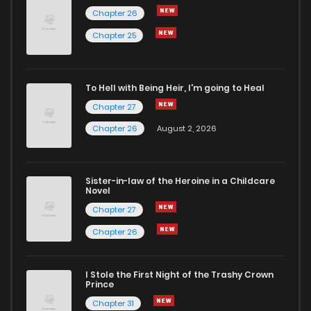
Chapter 26
Chapter 57
103
10 months ago
Chapter 25
Chapter 56
109
11 months ago
To Hell with Being Heir, I'm going to Heal
Chapter 27
Chapter 55
100
11 months ago
Chapter 26
August 2, 2026
Chapter 54
97
11 months ago
Sister-in-law of the Heroine in a Childcare
Novel
Chapter 53
107
11 months ago
Chapter 27
Chapter 26
Chapter 52
101
12 months ago
I Stole the First Night of the Trashy Crown
Chapter 51
128
1 years ago
Prince
Chapter 31