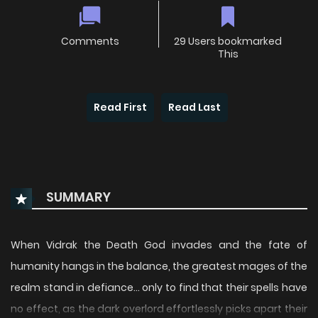
Comments
29 Users bookmarked
This
Read First
Read Last
SUMMARY
When Vidrak the Death God invades and the fate of
humanity hangs in the balance, the greatest mages of the
realm stand in defiance… only to find that their spells have
no effect, as the dark overlord effortlessly picks apart their