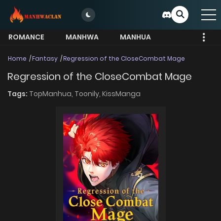
ROMANCE
MANHWA
MANHUA
MORE
Home
Fantasy
Regression of the CloseCombat Mage
Regression of the CloseCombat Mage
Tags:
TopManhua,
Toonily,
KissManga