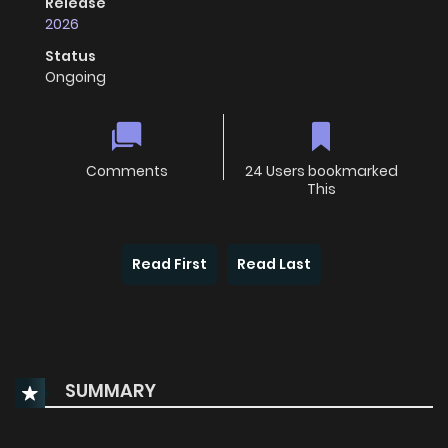
Release
2026
Status
Ongoing
Comments
24 Users bookmarked
This
Read First
Read Last
SUMMARY