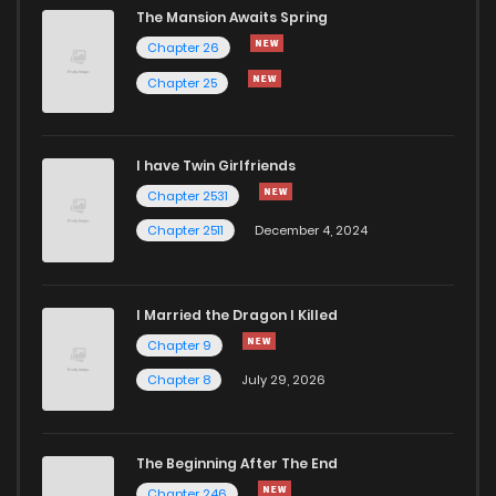
The Mansion Awaits Spring
Chapter 0
1,072
5 months ago
Chapter 26
Chapter 25
I have Twin Girlfriends
Chapter 2531
Chapter 2511
December 4, 2024
I Married the Dragon I Killed
Chapter 9
Chapter 8
July 29, 2026
The Beginning After The End
Chapter 246