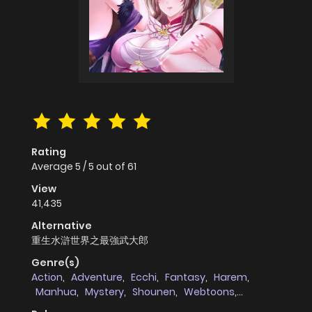
Rating
Average
5
/
5
out of
61
View
41,435
Alternative
重生水滸世界之最強武大郎
Genre(s)
Action
,
Adventure
,
Ecchi
,
Fantasy
,
Harem
,
Manhua
,
Mystery
,
Shounen
,
Webtoons
,
martial_arts