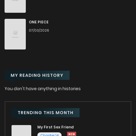
Chapter 22
612
5 months ago
Chapter 21
339
5 months ago
ONE PIECE
07/03/2026
Chapter 20
927
5 months ago
Chapter 19
865
5 months ago
MY READING HISTORY
Chapter 18
881
5 months ago
You don't have anything in histories
Chapter 17
610
5 months ago
Chapter 16
825
5 months ago
TRENDING THIS MONTH
My First Sex Friend
Chapter 15
1,156
5 months ago
Chapter 14