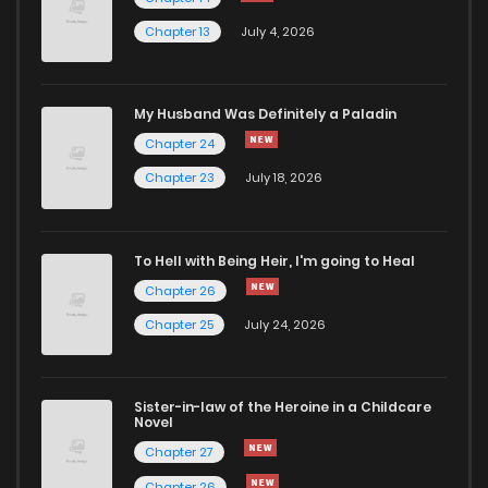
Chapter 13
July 4, 2026
Chapter 14
1,239
5 months ago
Chapter 13
666
6 months ago
My Husband Was Definitely a Paladin
Chapter 24
Chapter 12
956
7 months ago
Chapter 23
July 18, 2026
Chapter 11
623
7 months ago
To Hell with Being Heir, I'm going to Heal
Chapter 26
Chapter 10
828
7 months ago
Chapter 25
July 24, 2026
Chapter 9
676
7 months ago
Sister-in-law of the Heroine in a Childcare
Novel
Chapter 8
748
6 months ago
Chapter 27
Chapter 26