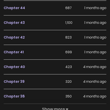
Chapter 44
687
1 months ago
Chapter 43
1,100
1 months ago
Chapter 42
823
1 months ago
Chapter 41
699
1 months ago
Chapter 40
423
4 months ago
Chapter 39
320
4 months ago
Chapter 38
350
4 months ago
Show more