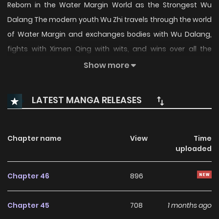
Reborn in the Water Margin World as the Strongest Wu
Dalang The modern youth Wu Zhi travels through the world
of Water Margin and exchanges bodies with Wu Dalang,
fights with Ximen Qing with wits, and wins over all the
heroes with his prophetic ability.
Show more
LATEST MANGA RELEASES
Chapter name
View
Time
uploaded
Chapter 46
896
Chapter 45
708
1 months ago