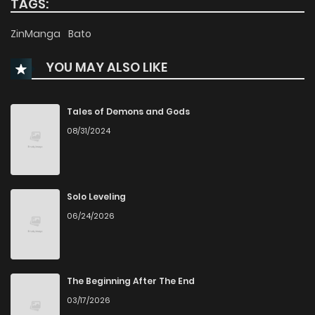
TAGS:
Chapter 29
464
5 months ago
ZinManga
Bato
YOU MAY ALSO LIKE
Chapter 28
406
5 months ago
Chapter 27
797
5 months ago
Tales of Demons and Gods
08/31/2024
Chapter 26
655
5 months ago
Chapter 25
979
5 months ago
Solo Leveling
06/24/2026
Chapter 24
699
5 months ago
Chapter 23
771
5 months ago
The Beginning After The End
03/17/2026