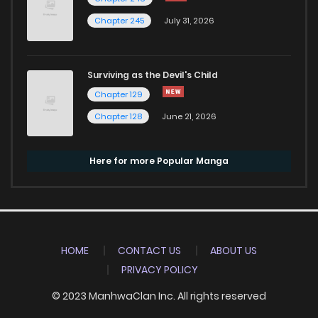
Chapter 245
July 31, 2026
Surviving as the Devil's Child
Chapter 129
Chapter 128
June 21, 2026
Here for more Popular Manga
HOME
CONTACT US
ABOUT US
PRIVACY POLICY
© 2023 ManhwaClan Inc. All rights reserved