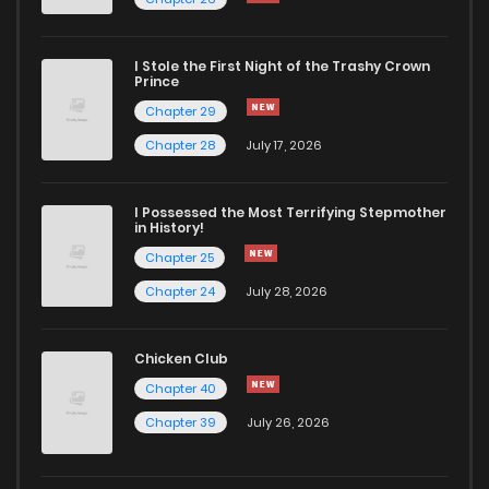
Chapter 7
1,055
6 months ago
I Stole the First Night of the Trashy Crown
Chapter 6
1,029
8 months ago
Prince
Chapter 29
Chapter 5
1,156
8 months ago
Chapter 28
July 17, 2026
Chapter 4
1,527
8 months ago
I Possessed the Most Terrifying Stepmother
in History!
Chapter 25
Chapter 3
1,325
8 months ago
Chapter 24
July 28, 2026
Chapter 2
1,938
8 months ago
Chicken Club
Chapter 40
Chapter 1.1
1,435
8 months ago
Chapter 39
July 26, 2026
Chapter 1
1,257
8 months ago