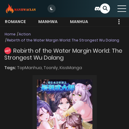
ROMANCE
MANHWA
MANHUA
MORE
Home
Action
Rebirth of the Water Margin World: The Strongest Wu Dalang
Rebirth of the Water Margin World: The
HOT
Strongest Wu Dalang
Tags:
TopManhua,
Toonily,
KissManga