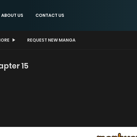
ABOUT US
CONTACT US
ORE
REQUEST NEW MANGA
apter 15