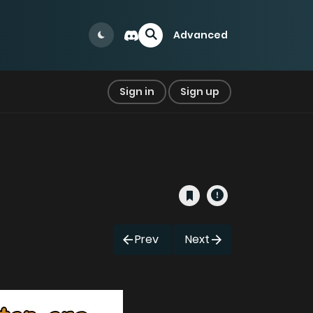
Advanced
Sign in
Sign up
Prev
Next