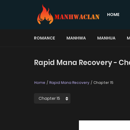
HOME
ROMANCE
MANHWA
MANHUA
M
Rapid Mana Recovery - Ch
Home
Rapid Mana Recovery
Chapter 15