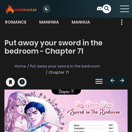
ROMANCE
MANHWA
MANHUA
MORE
Put away your sword in the
bedroom - Chapter 71
Home
Put away your sword in the bedroom
Chapter 71