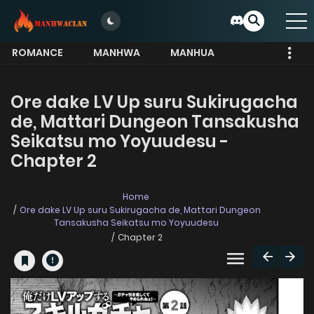
ROMANCE
MANHWA
MANHUA
MORE
Ore dake LV Up suru Sukirugacha
de, Mattari Dungeon Tansakusha
Seikatsu mo Yoyuudesu -
Chapter 2
Home
Ore dake LV Up suru Sukirugacha de, Mattari Dungeon
Tansakusha Seikatsu mo Yoyuudesu
Chapter 2