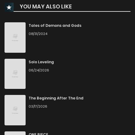
YOU MAY ALSO LIKE
Tales of Demons and Gods
08/31/2024
Solo Leveling
06/24/2026
The Beginning After The End
03/17/2026
ONE PIECE