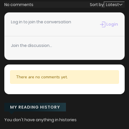
No comments
Sort by
Latest
Log in to join the conversation
Login
Join the discussion...
There are no comments yet.
MY READING HISTORY
You don't have anything in histories