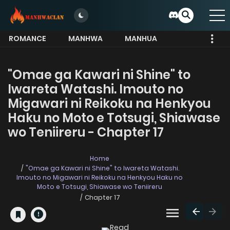
ROMANCE
MANHWA
MANHUA
MORE
"Omae ga Kawari ni Shine" to
Iwareta Watashi. Imouto no
Migawari ni Reikoku na Henkyou
Haku no Moto e Totsugi, Shiawase
wo Teniireru - Chapter 17
Home
"Omae ga Kawari ni Shine" to Iwareta Watashi.
Imouto no Migawari ni Reikoku na Henkyou Haku no
Moto e Totsugi, Shiawase wo Teniireru
Chapter 17