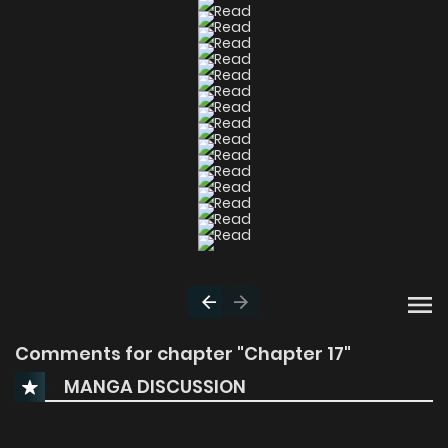
Comments for chapter "Chapter 17"
MANGA DISCUSSION