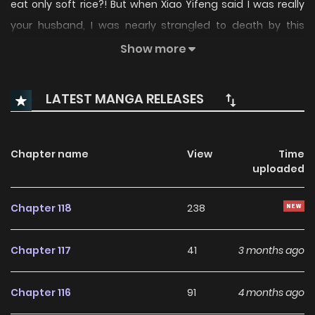
eat only soft rice?! But when Xiao Yifeng said I was really
your husband, I was nearly strangled to death by this
future wife… something’s not right, I must have taken the
Show more
wrong script!
LATEST MANGA RELEASES
Chapter name
View
Time
uploaded
Chapter 118
238
Chapter 117
41
3 months ago
Chapter 116
91
4 months ago