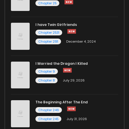
Chapter 25
Chapter 71
136
1 years ago
I have Twin Girlfriends
Chapter 70
139
1 years ago
Chapter 2531
Chapter 2511
December 4, 2024
I Married the Dragon I Killed
Chapter 9
Chapter 8
July 29, 2026
The Beginning After The End
Chapter 246
Chapter 245
July 31, 2026