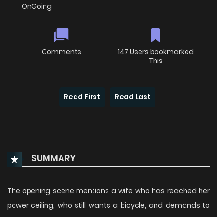
OnGoing
Comments
147 Users bookmarked
This
Read First
Read Last
SUMMARY
The opening scene mentions a wife who has reached her
power ceiling, who still wants a bicycle, and demands to