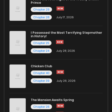
Chapter 79
104
1 years ago
Prince
Chapter 29
Chapter 78
110
1 years ago
Chapter 28
July 17, 2026
Chapter 77
110
1 years ago
I Possessed the Most Terrifying Stepmother
in History!
Chapter 25
Chapter 76
108
1 years ago
Chapter 24
July 28, 2026
Chapter 75
124
1 years ago
Chicken Club
Chapter 40
Chapter 74
114
1 years ago
Chapter 39
July 26, 2026
Chapter 73
129
1 years ago
The Mansion Awaits Spring
Chapter 72
121
1 years ago
Chapter 26