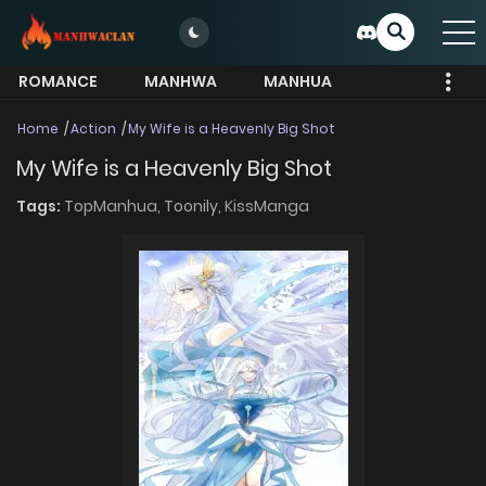
ROMANCE
MANHWA
MANHUA
MORE
Home
Action
My Wife is a Heavenly Big Shot
My Wife is a Heavenly Big Shot
Tags:
TopManhua,
Toonily,
KissManga