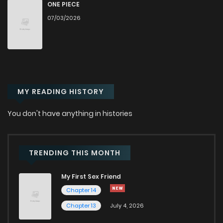
Chapter 93
128
10 months ago
ONE PIECE
07/03/2026
Chapter 92
124
10 months ago
Chapter 91
115
11 months ago
MY READING HISTORY
Chapter 90.1
22
11 months ago
You don't have anything in histories
Chapter 90
114
11 months ago
Chapter 89
115
11 months ago
TRENDING THIS MONTH
My First Sex Friend
Chapter 88
115
11 months ago
Chapter 14
Chapter 13
July 4, 2026
Chapter 87
109
11 months ago