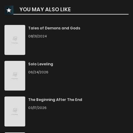
YOU MAY ALSO LIKE
Chapter 100
140
8 months ago
Chapter 99
100
8 months ago
Tales of Demons and Gods
08/31/2024
Chapter 98
112
8 months ago
Chapter 97
124
9 months ago
Solo Leveling
06/24/2026
Chapter 96
115
9 months ago
Chapter 95
124
9 months ago
The Beginning After The End
03/17/2026
Chapter 94
117
9 months ago