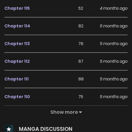
Chapter 115
52
4 months ago
Chapter 114
82
5 months ago
Chapter 113
76
5 months ago
Chapter 112
67
5 months ago
Chapter 111
88
5 months ago
Chapter 110
75
5 months ago
Show more
Chapter 109
85
5 months ago
MANGA DISCUSSION