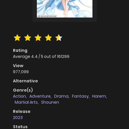
Rating
Average
4.4
/
5
out of
161299
View
977,099
Alternative
Genre(s)
Action
,
Adventure
,
Drama
,
Fantasy
,
Harem
,
Martial Arts
,
Shounen
Release
2023
Status