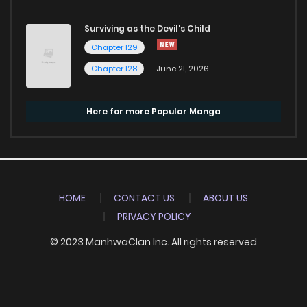
Surviving as the Devil's Child
Chapter 129
Chapter 128
June 21, 2026
Here for more Popular Manga
HOME
CONTACT US
ABOUT US
PRIVACY POLICY
© 2023 ManhwaClan Inc. All rights reserved