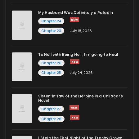
Chapter 86
115
11 months ago
My Husband Was Definitely a Paladin
Chapter 24
Chapter 85
103
11 months ago
Chapter 23
July 18, 2026
Chapter 84
111
11 months ago
To Hell with Being Heir, I'm going to Heal
Chapter 26
Chapter 83
117
11 months ago
Chapter 25
July 24, 2026
Chapter 82
124
1 years ago
Sister-in-law of the Heroine in a Childcare
Novel
Chapter 81
114
1 years ago
Chapter 27
Chapter 26
Chapter 80
118
1 years ago
I Stole the First Night of the Trashy Crown