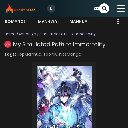
ROMANCE
MANHWA
MANHUA
MORE
Home
Action
My Simulated Path to Immortality
My Simulated Path to Immortality
HOT
Tags:
TopManhua,
Toonily,
KissManga