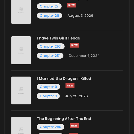
Chapter 23
1,132
7 months ago
Chapter 27
Chapter 26
August 3, 2026
Chapter 22
541
7 months ago
I have Twin Girlfriends
Chapter 21
893
8 months ago
Chapter 2531
Chapter 2511
December 4, 2024
I Married the Dragon I Killed
Chapter 9
Chapter 8
July 29, 2026
The Beginning After The End
Chapter 280