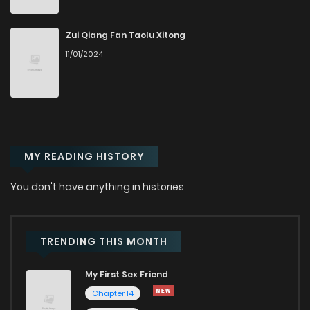
Chapter 45
981
5 months ago
Zui Qiang Fan Taolu Xitong
11/01/2024
Chapter 44
293
5 months ago
Chapter 43
451
5 months ago
MY READING HISTORY
Chapter 42
353
5 months ago
You don't have anything in histories
Chapter 41
312
5 months ago
Chapter 40
313
5 months ago
TRENDING THIS MONTH
My First Sex Friend
Chapter 39
357
5 months ago
Chapter 14