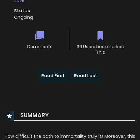
2025
Status
Ongoing
Comments
66 Users bookmarked
This
Read First
Read Last
SUMMARY
How difficult the path to immortality truly is! Moreover, this