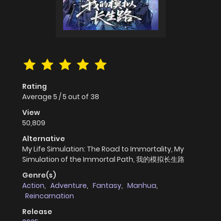
Rating
Average
5
/
5
out of
38
View
50,809
Alternative
My Life Simulation: The Road to Immortality, My
Simulation of the Immortal Path, 我的模拟长生路
Genre(s)
Action
,
Adventure
,
Fantasy
,
Manhua
,
Reincarnation
Release