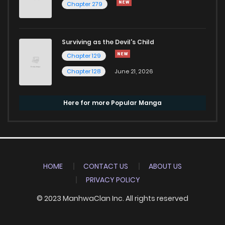
Chapter 279
Surviving as the Devil's Child
Chapter 129
Chapter 128
June 21, 2026
Here for more Popular Manga
HOME
CONTACT US
ABOUT US
PRIVACY POLICY
© 2023 ManhwaClan Inc. All rights reserved