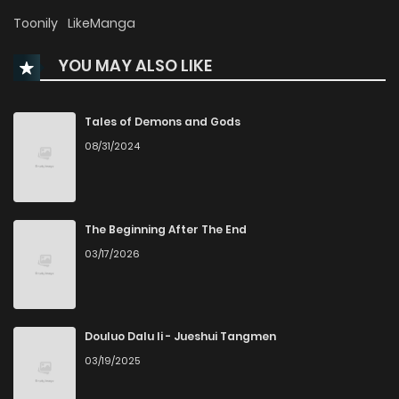
Chapter 53
280
1 months ago
Toonily
LikeManga
YOU MAY ALSO LIKE
Chapter 52
216
1 months ago
Chapter 51
226
1 months ago
Tales of Demons and Gods
08/31/2024
Chapter 50
259
1 months ago
Chapter 49
262
4 months ago
The Beginning After The End
03/17/2026
Chapter 48
253
4 months ago
Chapter 47
260
5 months ago
Douluo Dalu Ii - Jueshui Tangmen
03/19/2025
Chapter 46
875
5 months ago