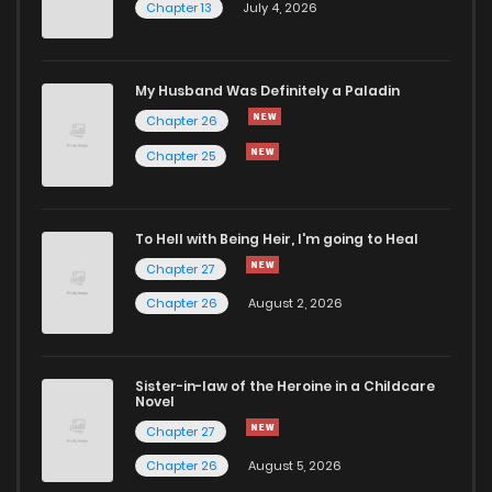
Chapter 13
July 4, 2026
Chapter 38
342
6 months ago
Chapter 37
390
6 months ago
My Husband Was Definitely a Paladin
Chapter 26
Chapter 36
460
6 months ago
Chapter 25
Chapter 35
470
6 months ago
To Hell with Being Heir, I'm going to Heal
Chapter 27
Chapter 34
383
6 months ago
Chapter 26
August 2, 2026
Chapter 33
384
6 months ago
Sister-in-law of the Heroine in a Childcare
Novel
Chapter 32
1,198
6 months ago
Chapter 27
Chapter 26
August 5, 2026
Chapter 31
465
6 months ago