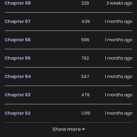
Chapter 68
229
3 weeks ago
Chapter 67
439
1 months ago
Chapter 66
596
1 months ago
Chapter 65
792
1 months ago
Chapter 64
547
1 months ago
Chapter 63
479
1 months ago
Chapter 62
1,019
1 months ago
Show more
Chapter 61
594
1 months ago