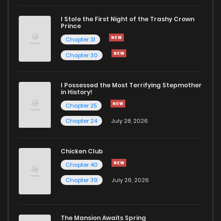
I Stole the First Night of the Trashy Crown
Chapter 30
503
6 months ago
Prince
Chapter 31
Chapter 29
522
7 months ago
Chapter 30
Chapter 28
503
7 months ago
I Possessed the Most Terrifying Stepmother
in History!
Chapter 25
Chapter 27
504
7 months ago
Chapter 24
July 28, 2026
Chapter 26
489
7 months ago
Chicken Club
Chapter 40
Chapter 25
526
7 months ago
Chapter 39
July 26, 2026
Chapter 24
509
7 months ago
The Mansion Awaits Spring