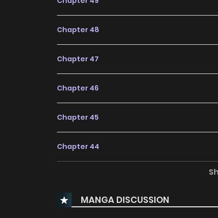
Chapter 49
Chapter 48
Chapter 47
Chapter 46
Chapter 45
Chapter 44
S
Chapter 43
MANGA DISCUSSION
Chapter 42