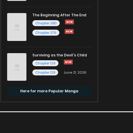
The Beginning After The End
Chapter 280
Chapter 279
Surviving as the Devil's Child
Chapter 129
Chapter 128
June 21, 2026
Here for more Popular Manga