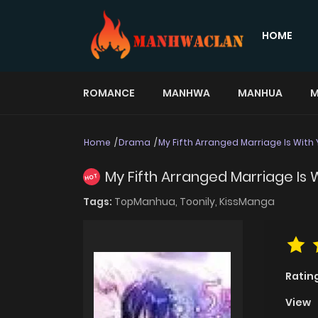
HOME
ROMANCE
MANHWA
MANHUA
M
Home
Drama
My Fifth Arranged Marriage Is With
My Fifth Arranged Marriage Is
HOT
Tags:
TopManhua,
Toonily,
KissManga
Ratin
View