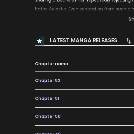
sharing a bed with her, repeatedly rejecting
hates Celestia. Even separation from such a hu
But the feelings he has hidden deep within 
S
imagined!? “Once I’ve obtained you, I won’t let 
the story of a husband and wife, each harbori
LATEST MANGA RELEASES
with one another.
Chapter name
Chapter 52
Chapter 51
Chapter 50