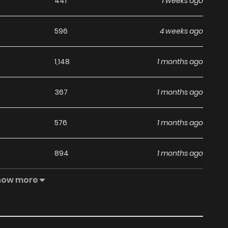
441
1 weeks ago
596
4 weeks ago
1,148
1 months ago
367
1 months ago
576
1 months ago
894
1 months ago
how more
762
1 months ago
897
1 months ago