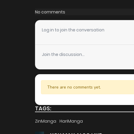
Chapter 41
No comments
Chapter 40
Log in to join the conversation
Chapter 39
Join the discussion...
Chapter 38
Chapter 37
There are no comments yet.
Chapter 36
TAGS:
Chapter 35
ZinManga
HariManga