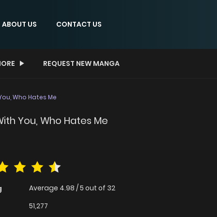
ABOUT US
CONTACT US
ORE
REQUEST NEW MANGA
 You, Who Hates Me
 With You, Who Hates Me
Average
4.98
/
5
out of
32
g
51,277