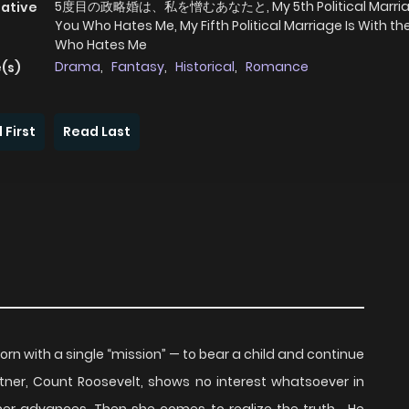
5度目の政略婚は、私を憎むあなたと, My 5th Political Marria
native
You Who Hates Me, My Fifth Political Marriage Is With t
Who Hates Me
Drama
,
Fantasy
,
Historical
,
Romance
(s)
 First
Read Last
orn with a single “mission” — to bear a child and continue
rtner, Count Roosevelt, shows no interest whatsoever in