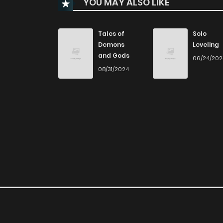
YOU MAY ALSO LIKE
Chapter 34
Chapter 33
Tales of
Solo
Demons
Leveling
and Gods
06/24/20
Chapter 32
08/31/2024
Chapter 31
Chapter 30
Chapter 29
Chapter 28
Chapter 27