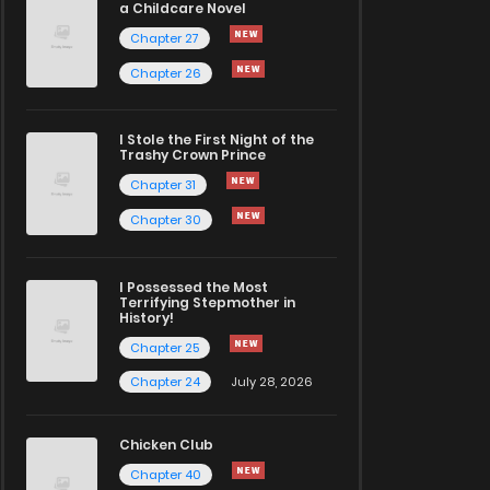
a Childcare Novel
Chapter 27
Chapter 26
I Stole the First Night of the
Trashy Crown Prince
Chapter 31
Chapter 30
I Possessed the Most
Terrifying Stepmother in
History!
Chapter 25
Chapter 24
July 28, 2026
Chicken Club
Chapter 40