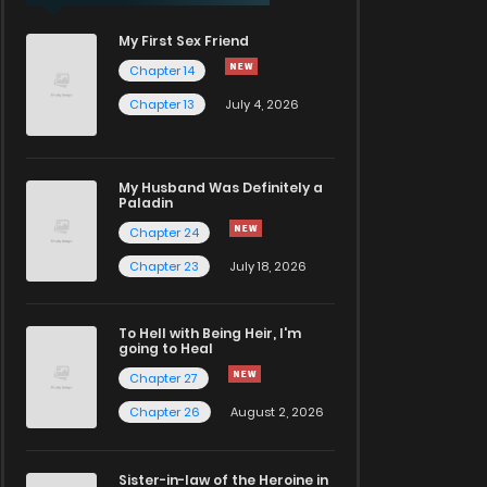
My First Sex Friend
Chapter 14
Chapter 13
July 4, 2026
My Husband Was Definitely a
Paladin
Chapter 24
Chapter 23
July 18, 2026
To Hell with Being Heir, I'm
going to Heal
Chapter 27
Chapter 26
August 2, 2026
Sister-in-law of the Heroine in