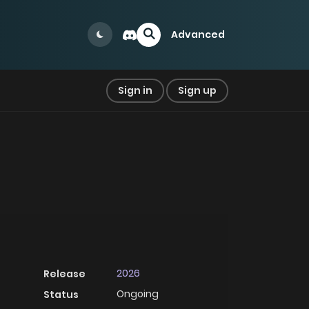
Advanced
Sign in
Sign up
2026
Release
Ongoing
Status