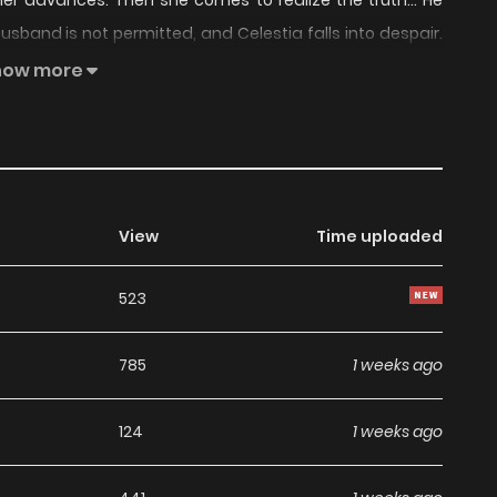
 her advances. Then she comes to realize the truth… He
sband is not permitted, and Celestia falls into despair.
his heart are completely different from what Celestia
how more
you go.” Is this twisted obsession hatred… or love? This is
ng different emotions, as they slowly come to truly bond
View
Time uploaded
523
785
1 weeks ago
124
1 weeks ago