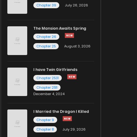
Chapter 39
July 26, 2026
The Mansion Awaits Spring
Chapter 26
Chapter 25
August 3, 2026
I have Twin Girlfriends
Chapter 2531
Chapter 2511
December 4, 2024
I Married the Dragon I Killed
Chapter 9
Chapter 8
July 29, 2026