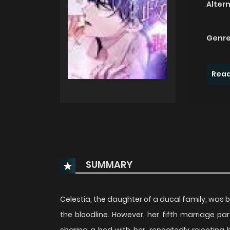
Alter
Genre
Read
SUMMARY
Celestia, the daughter of a ducal family, was b
the bloodline. However, her fifth marriage pa