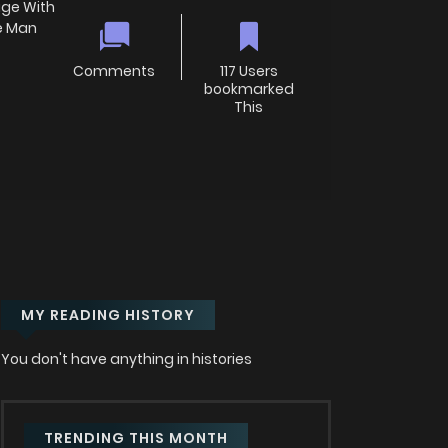
ge With
he Man
Comments
117 Users
bookmarked
This
MY READING HISTORY
You don't have anything in histories
TRENDING THIS MONTH