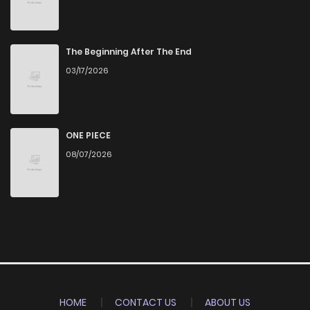
The Beginning After The End
03/17/2026
ONE PIECE
08/07/2026
HOME
CONTACT US
ABOUT US