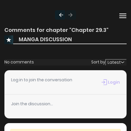
Comments for chapter "Chapter 29.3"
MANGA DISCUSSION
No comments
Sort by
Latest
Log in to join the conversation
Login
Join the discussion...