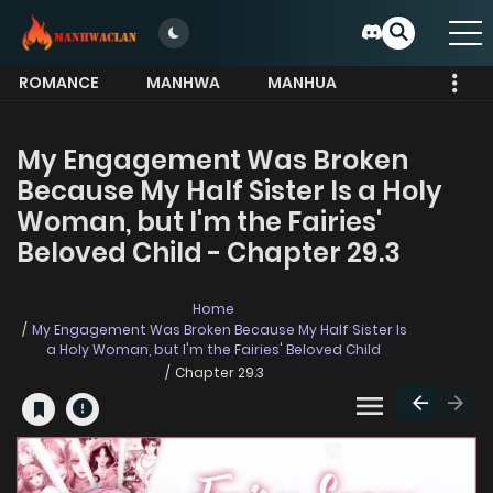
ROMANCE
MANHWA
MANHUA
MORE
My Engagement Was Broken
Because My Half Sister Is a Holy
Woman, but I'm the Fairies'
Beloved Child - Chapter 29.3
Home
My Engagement Was Broken Because My Half Sister Is
a Holy Woman, but I'm the Fairies' Beloved Child
Chapter 29.3