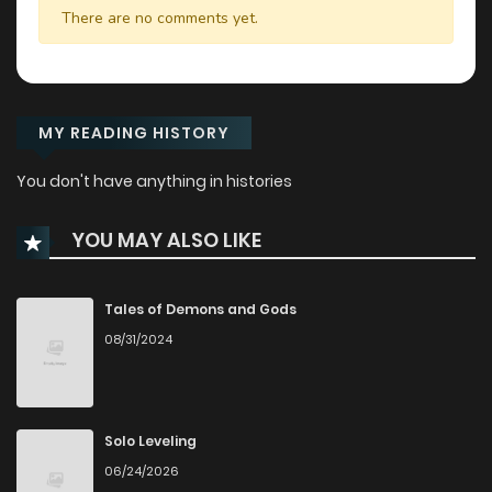
There are no comments yet.
MY READING HISTORY
You don't have anything in histories
YOU MAY ALSO LIKE
Tales of Demons and Gods
08/31/2024
Solo Leveling
06/24/2026