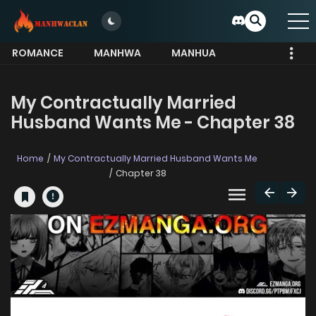
ROMANCE
MANHWA
MANHUA
MORE
My Contractually Married
Husband Wants Me - Chapter 38
Home
My Contractually Married Husband Wants Me
Chapter 38