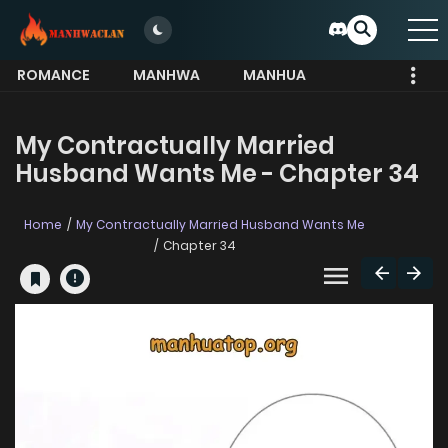
ROMANCE
MANHWA
MANHUA
MORE
My Contractually Married
Husband Wants Me - Chapter 34
Home
My Contractually Married Husband Wants Me
Chapter 34