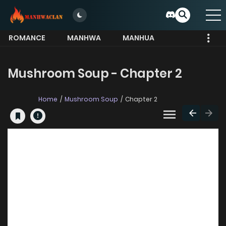
ROMANCE
MANHWA
MANHUA
MORE
Mushroom Soup - Chapter 2
Home
Mushroom Soup
Chapter 2