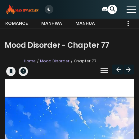
ROMANCE
MANHWA
MANHUA
MORE
Mood Disorder - Chapter 77
Home
Mood Disorder
Chapter 77