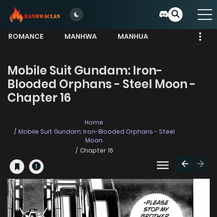
ROMANCE
MANHWA
MANHUA
MORE
Mobile Suit Gundam: Iron-
Blooded Orphans - Steel Moon -
Chapter 16
Home
Mobile Suit Gundam: Iron-Blooded Orphans - Steel
Moon
Chapter 16