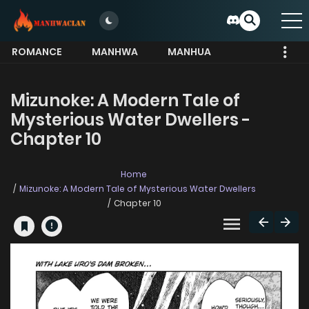
ROMANCE
MANHWA
MANHUA
MORE
Mizunoke: A Modern Tale of
Mysterious Water Dwellers -
Chapter 10
Home
Mizunoke: A Modern Tale of Mysterious Water Dwellers
Chapter 10