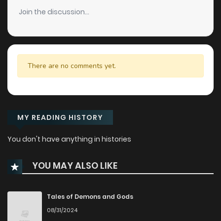
Join the discussion...
There are no comments yet.
MY READING HISTORY
You don't have anything in histories
YOU MAY ALSO LIKE
Tales of Demons and Gods
08/31/2024