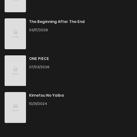
The Beginning After The End
03/17/2026
ONE PIECE
07/03/2026
Kimetsu No Yaiba
10/31/2024