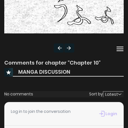
Comments for chapter "Chapter 10"
MANGA DISCUSSION
No comments
Sort by
Latest
Log in to join the conversation
Login