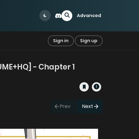
Advanced
Sign in
Sign up
LUME+HQ] - Chapter 1
Prev
Next