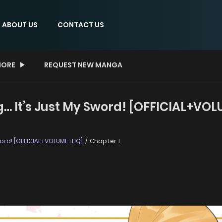
ABOUT US
CONTACT US
ORE
REQUEST NEW MANGA
ng… It’s Just My Sword! [OFFICIAL+VO
Sword! [OFFICIAL+VOLUME+HQ]
Chapter 1