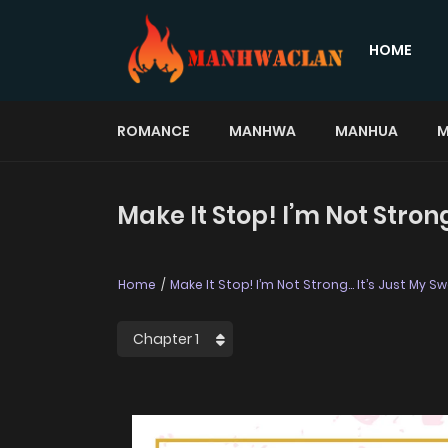
HOME
ROMANCE
MANHWA
MANHUA
M
Make It Stop! I’m Not Stro
Home
Make It Stop! I’m Not Strong… It’s Just My 