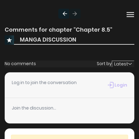
Comments for chapter "Chapter 8.5"
MANGA DISCUSSION
No comments
Sort by
Latest
Log in to join the conversation
Login
Join the discussion...