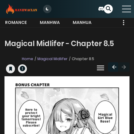
ROMANCE
MANHWA
MANHUA
MORE
Magical Midlifer - Chapter 8.5
Home
Magical Midlifer
Chapter 8.5