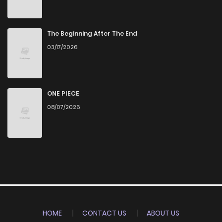
The Beginning After The End
03/17/2026
ONE PIECE
08/07/2026
HOME
CONTACT US
ABOUT US