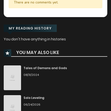
There are no comments yet.
MY READING HISTORY
You don't have anything in histories
YOU MAY ALSO LIKE
Tales of Demons and Gods
08/31/2024
Solo Leveling
06/24/2026