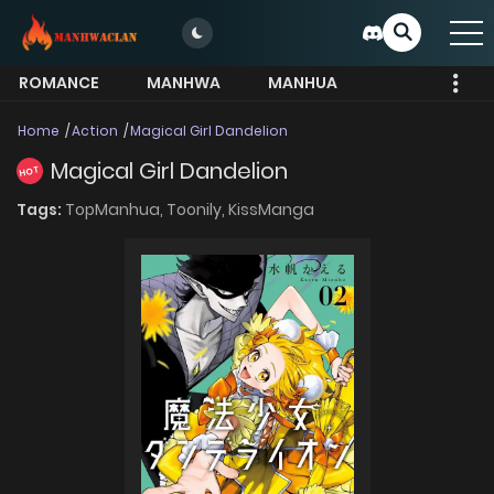
ROMANCE
MANHWA
MANHUA
MORE
Home
Action
Magical Girl Dandelion
Magical Girl Dandelion
HOT
Tags:
TopManhua,
Toonily,
KissManga