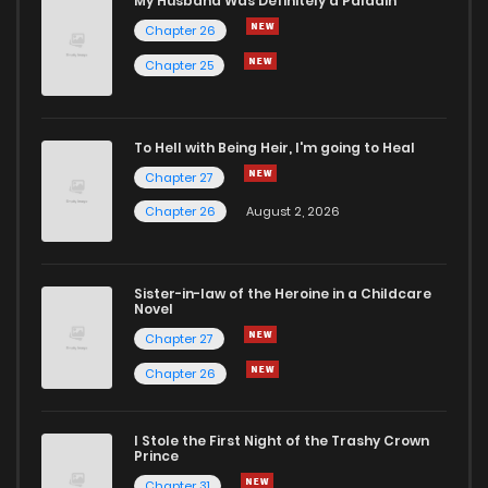
My Husband Was Definitely a Paladin
Chapter 26
Chapter 4
648
12 months ago
Chapter 25
Chapter 3
515
12 months ago
To Hell with Being Heir, I'm going to Heal
Chapter 27
Chapter 2
275
12 months ago
Chapter 26
August 2, 2026
Chapter 1.2
558
6 months ago
Sister-in-law of the Heroine in a Childcare
Novel
Chapter 1.1
759
6 months ago
Chapter 27
Chapter 26
Chapter 1
802
12 months ago
I Stole the First Night of the Trashy Crown
Chapter 0
483
4 days ago
Prince
Chapter 31