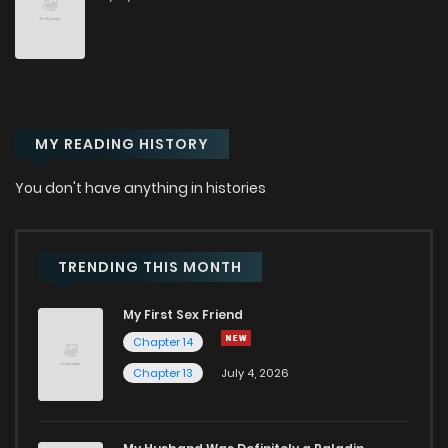
Chapter 9
780
12 months ago
Chapter 8.2
436
12 months ago
MY READING HISTORY
Chapter 8.1
190
12 months ago
You don't have anything in histories
Chapter 8
103
2 weeks ago
Chapter 7.1
244
12 months ago
TRENDING THIS MONTH
My First Sex Friend
Chapter 7
961
12 months ago
Chapter 14
Chapter 13
July 4, 2026
Chapter 6
477
12 months ago
Chapter 5
537
12 months ago