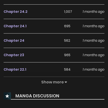
Chapter 24.2
1,007
1 months ago
Chapter 24.1
695
1 months ago
Chapter 24
562
1 months ago
Chapter 23
965
1 months ago
Chapter 22.1
584
1 months ago
Show more
Chapter 22
644
4 months ago
MANGA DISCUSSION
Chapter 21
529
4 months ago