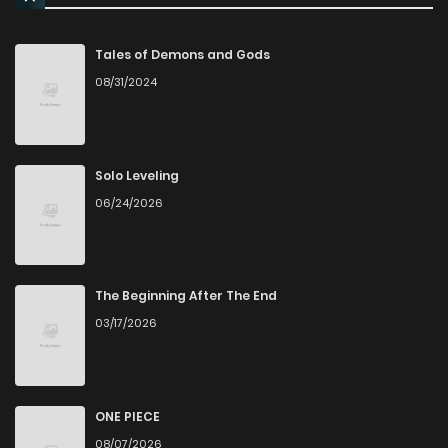
Chapter 14
720
12 months ago
Tales of Demons and Gods
08/31/2024
Chapter 13
953
12 months ago
Chapter 12
545
12 months ago
Solo Leveling
06/24/2026
Chapter 11
769
12 months ago
Chapter 10.5
855
6 months ago
The Beginning After The End
03/17/2026
Chapter 10.1
1,012
12 months ago
Chapter 10
546
12 months ago
ONE PIECE
08/07/2026