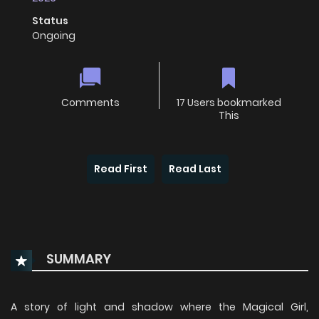
Status
Ongoing
Comments
17 Users bookmarked
This
Read First
Read Last
SUMMARY
A story of light and shadow where the Magical Girl,