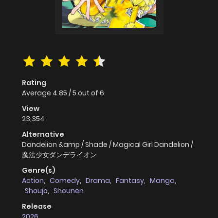
Rating
Average
4.85
/
5
out of
6
View
23,354
Alternative
Dandelion &amp / Shade / Magical Girl Dandelion /
魔法少女ダンデライオン
Genre(s)
Action
,
Comedy
,
Drama
,
Fantasy
,
Manga
,
Shoujo
,
Shounen
Release
2026