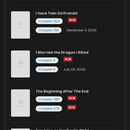
I have Twin Girlfriends
Chapter 2531
Chapter 2511
December 4, 2024
I Married the Dragon I Killed
Chapter 9
Chapter 8
July 29, 2026
The Beginning After The End
Chapter 280
Chapter 279