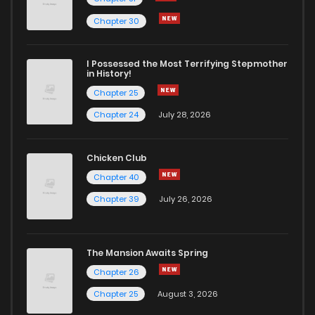
Chapter 30
I Possessed the Most Terrifying Stepmother
in History!
Chapter 25
Chapter 24
July 28, 2026
Chicken Club
Chapter 40
Chapter 39
July 26, 2026
The Mansion Awaits Spring
Chapter 26
Chapter 25
August 3, 2026