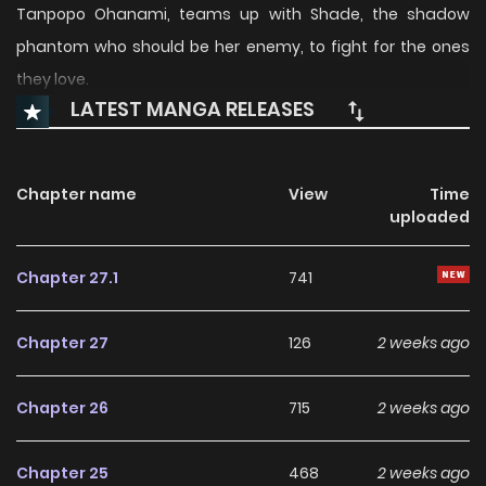
Tanpopo Ohanami, teams up with Shade, the shadow
phantom who should be her enemy, to fight for the ones
they love.
LATEST MANGA RELEASES
Chapter name
View
Time
uploaded
Chapter 27.1
741
Chapter 27
126
2 weeks ago
Chapter 26
715
2 weeks ago
Chapter 25
468
2 weeks ago