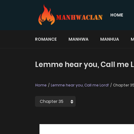
HOME
ROMANCE
MANHWA
MANHUA
M
Lemme hear you, Call me L
Home
Lemme hear you, Call me Lord!
Chapter 3