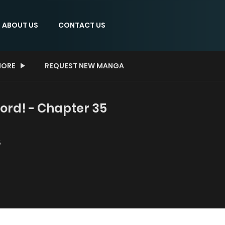
ABOUT US
CONTACT US
ORE
REQUEST NEW MANGA
ord! - Chapter 35
5