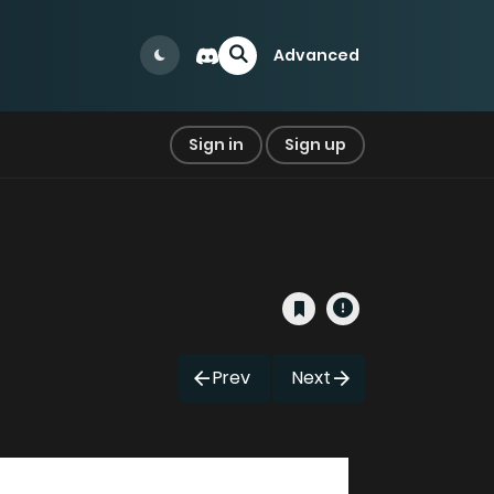
Advanced
Sign in
Sign up
Prev
Next